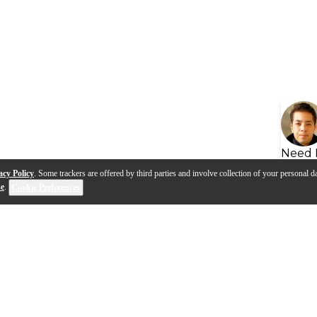
Need 
acy Policy
. Some trackers are offered by third parties and involve collection of your personal da
se
.
Cookie Preferences