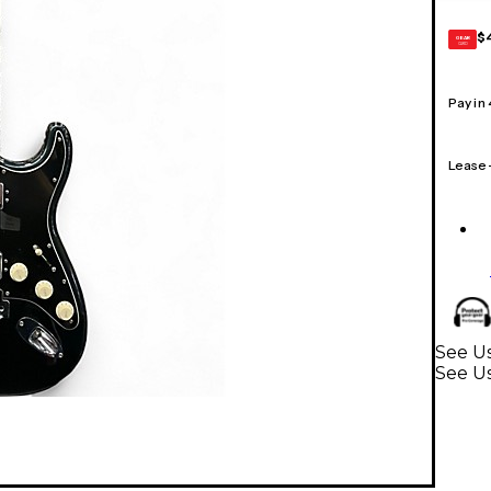
$
GEAR
CARD
Pay in
Lease
See U
See Us