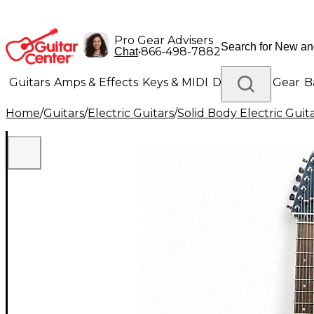
Pro Gear Advisers
•
866-498-7882
Chat
Guitars
Amps & Effects
Keys & MIDI
Drums
DJ Gear
B
Home
/
Guitars
/
Electric Guitars
/
Solid Body Electric Guit
Lighting
Band & Orchestra
Platinum Gear