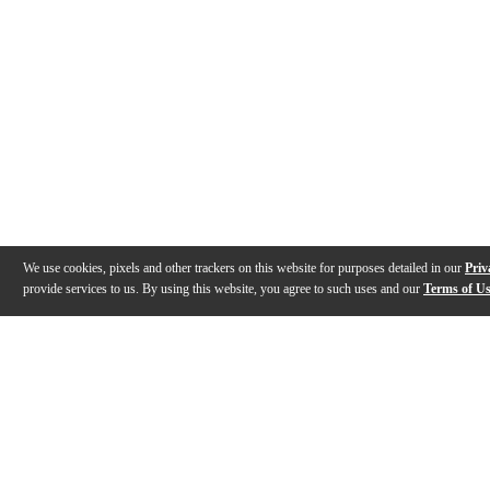
We use cookies, pixels and other trackers on this website for purposes detailed in our
Priv
provide services to us. By using this website, you agree to such uses and our
Terms of U