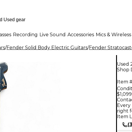
asses
Recording
Live Sound
Accessories
Mics & Wireless
ars
/
Fender Solid Body Electric Guitars
/
Fender Stratocast
Used 2
Shop D
Item #
Condit
$1,099
Contac
Every 
right 
Item L
(