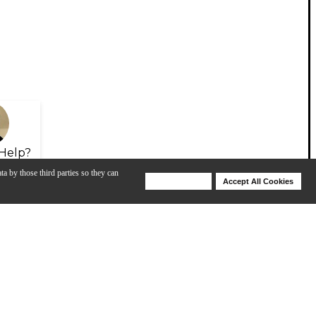
Help?
ta by those third parties so they can
Deny Cookies
Accept All Cookies