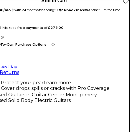
Add to Cart
46/mo.
‡ with 24 months financing* +
$54 back in Rewards
** Limited time
 4 interest-free payments of
$275.00
-To-Own Purchase Options
45 Day
Returns
Protect your gear
Learn more
Cover drops, spills or cracks with Pro Coverage
sed Guitars in Guitar Center Montgomery
ed Solid Body Electric Guitars