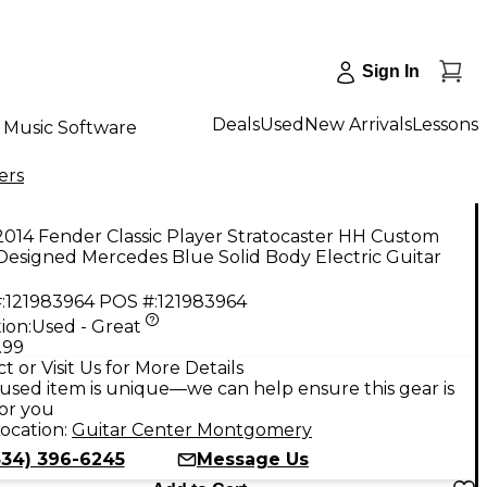
Sign In
Deals
Used
New Arrivals
Lessons
Music Software
ers
014 Fender Classic Player Stratocaster HH Custom
esigned Mercedes Blue Solid Body Electric Guitar
:
121983964
POS #:
121983964
ion:
Used - Great
.99
t or Visit Us for More Details
used item is unique—we can help ensure this gear is
for you
ocation:
Guitar Center Montgomery
334) 396-6245
Message Us