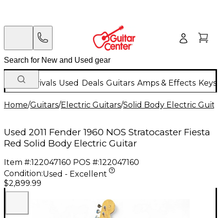
New Arrivals
Used
Deals
Guitars
Amps & Effects
Keys
Home
/
Guitars
/
Electric Guitars
/
Solid Body Electric Guit
Used 2011 Fender 1960 NOS Stratocaster Fiesta
Red Solid Body Electric Guitar
Item #:
122047160
POS #:
122047160
Condition:
Used - Excellent
$2,899.99