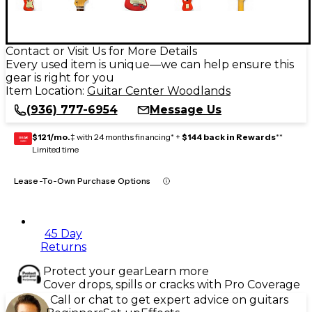
Contact or Visit Us for More Details
Every used item is unique—we can help ensure this
gear is right for you
Item Location:
Guitar Center Woodlands
(936) 777-6954
Message Us
$121/mo.
‡ with 24 months financing* +
$144 back in Rewards
**
GEAR
CARD
Limited time
Lease-To-Own Purchase Options
45 Day
Returns
Protect your gear
Learn more
Cover drops, spills or cracks with Pro Coverage
Call or chat to get expert advice on guitars