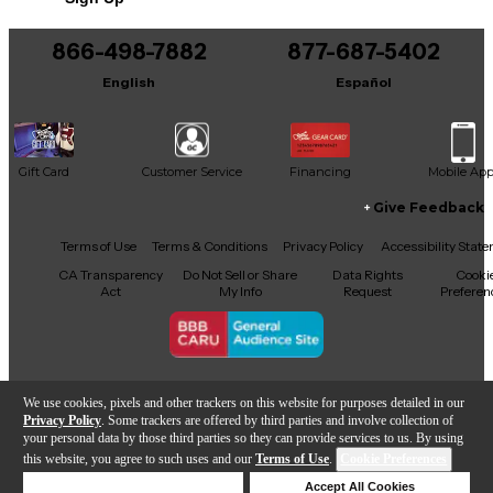
Includes COA
866-498-7882
877-687-5402
English
Español
Gift Card
Customer Service
Financing
Mobile Ap
Give Feedback
Facebook
X
YouTube
Instagram
TikTok
Threads
Terms of Use
Terms & Conditions
Privacy Policy
Accessibility Stat
CA Transparency
Do Not Sell or Share
Data Rights
Cooki
Act
My Info
Request
Preferen
Copyright © Guitar Center Inc.
We use cookies, pixels and other trackers on this website for purposes detailed in our
Privacy Policy
. Some trackers are offered by third parties and involve collection of
your personal data by those third parties so they can provide services to us. By using
this website, you agree to such uses and our
Terms of Use
.
Cookie Preferences
Add to Cart
Deny Cookies
Accept All Cookies