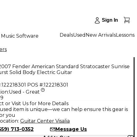
Sign In
Deals
Used
New Arrivals
Lessons
Music Software
ers
2007 Fender American Standard Stratocaster Sunrise
rst Solid Body Electric Guitar
:
122218301
POS #:
122218301
ion:
Used - Great
99
t or Visit Us for More Details
used item is unique—we can help ensure this gear is
for you
ocation:
Guitar Center Visalia
559) 713-0352
Message Us