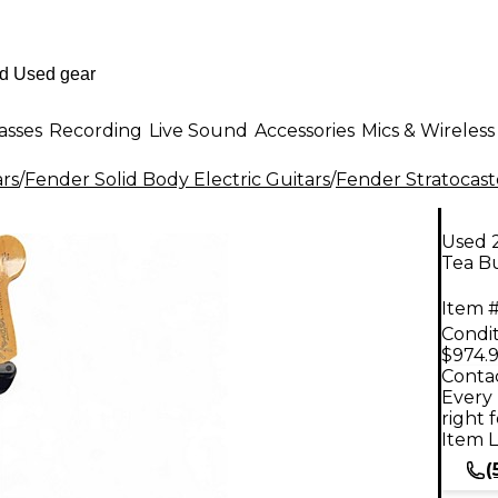
asses
Recording
Live Sound
Accessories
Mics & Wireless
ars
/
Fender Solid Body Electric Guitars
/
Fender Stratocast
Used 
Tea Bu
Item #
Condit
$974.
Contac
Every 
right 
Item L
(