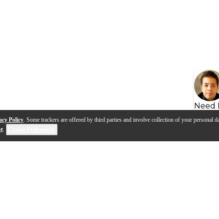
Need 
acy Policy
. Some trackers are offered by third parties and involve collection of your personal da
se
.
Cookie Preferences