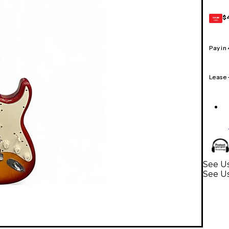
$
GEAR
CARD
Pay in
Lease
See Us
See Us