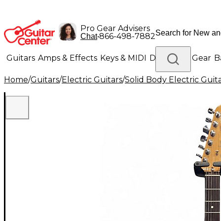
Pro Gear Advisers
•
866-498-7882
Chat
Guitars
Amps & Effects
Keys & MIDI
Drums
DJ Gear
B
Home
/
Guitars
/
Electric Guitars
/
Solid Body Electric Guit
Lighting
Band & Orchestra
Platinum Gear