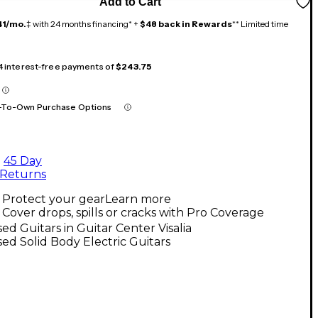
Add to Cart
41/mo.
‡ with 24 months financing* +
$48 back in Rewards
** Limited time
 4 interest-free payments of
$243.75
-To-Own Purchase Options
45 Day
Returns
Protect your gear
Learn more
Cover drops, spills or cracks with Pro Coverage
ed Guitars in Guitar Center Visalia
ed Solid Body Electric Guitars