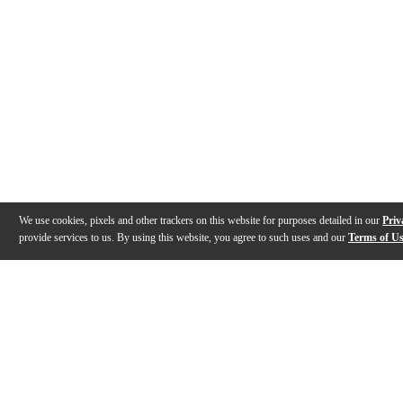
We use cookies, pixels and other trackers on this website for purposes detailed in our
Priv
provide services to us. By using this website, you agree to such uses and our
Terms of U