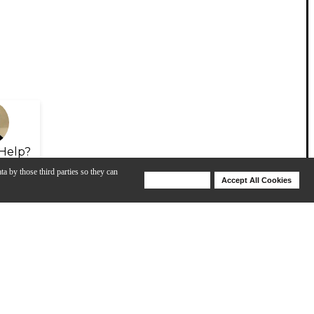
Help?
ta by those third parties so they can
Deny Cookies
Accept All Cookies