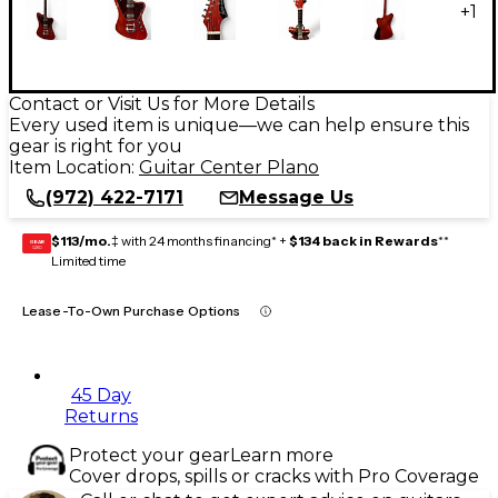
+
1
Contact or Visit Us for More Details
Every used item is unique—we can help ensure this
gear is right for you
Item Location:
Guitar Center Plano
(972) 422-7171
Message Us
$113/mo.
‡ with 24 months financing* +
$134 back in Rewards
**
GEAR
CARD
Limited time
Lease-To-Own Purchase Options
45 Day
Returns
Protect your gear
Learn more
Cover drops, spills or cracks with Pro Coverage