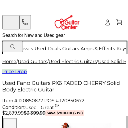
New Arrivals
Used
Deals
Guitars
Amps & Effects
Keys
Home
/
Used Guitars
/
Used Electric Guitars
/
Used Solid Bo
Price Drop
Used Fano Guitars PX6 FADED CHERRY Solid
Body Electric Guitar
Item #:
120850672
POS #:
120850672
Condition:
Used - Great
$3,399.99
$2,699.99
Save
$700.00
(
21
%)