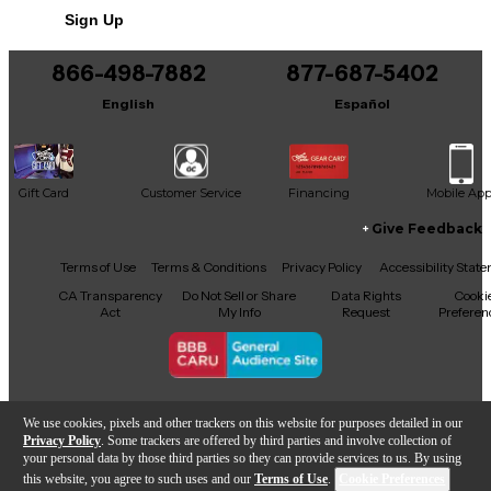
intonation. Whether you're chasing classic rock,
Sign Up
blues, or alternative tones, this Fano PX6 is built to
inspire. Its Faded Cherry finish gives it a timeless,
road-worn character, making it both a player’s
866-498-7882
877-687-5402
dream and a collector’s gem. Don't miss out on this
English
Español
stunning, handcrafted instrument that combines
vintage vibe with modern reliability.
Gift Card
Customer Service
Financing
Mobile Ap
Give Feedback
Facebook
X
YouTube
Instagram
TikTok
Threads
Terms of Use
Terms & Conditions
Privacy Policy
Accessibility Stat
CA Transparency
Do Not Sell or Share
Data Rights
Cooki
Act
My Info
Request
Preferen
Copyright © Guitar Center Inc.
We use cookies, pixels and other trackers on this website for purposes detailed in our
Privacy Policy
. Some trackers are offered by third parties and involve collection of
your personal data by those third parties so they can provide services to us. By using
this website, you agree to such uses and our
Terms of Use
.
Cookie Preferences