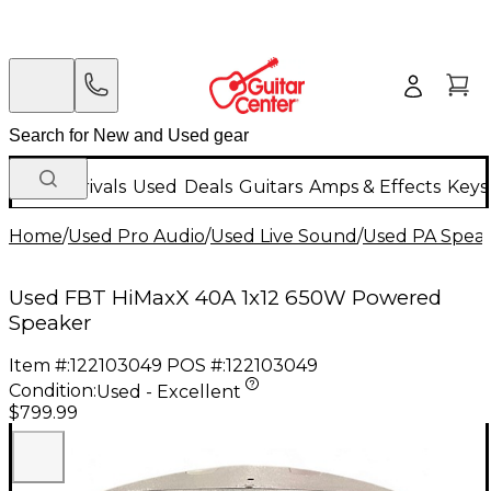
New Arrivals
Used
Deals
Guitars
Amps & Effects
Keys
Home
/
Used Pro Audio
/
Used Live Sound
/
Used PA Spea
Used FBT HiMaxX 40A 1x12 650W Powered
Speaker
Item #:
122103049
POS #:
122103049
Condition:
Used - Excellent
$799.99