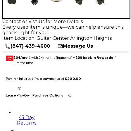
Contact or Visit Us for More Details
Every used item is unique—we can help ensure this
gear is right for you
Item Location:
Guitar Center Arlington Heights
(847) 439-4600
Message Us
$34/mo.
‡ with 24 months financing* +
$39 back in Rewards
**
GEAR
CARD
Limited time
Pay in 4 interest-free payments of
$200.00
Lease-To-Own Purchase Options
45 Day
Returns