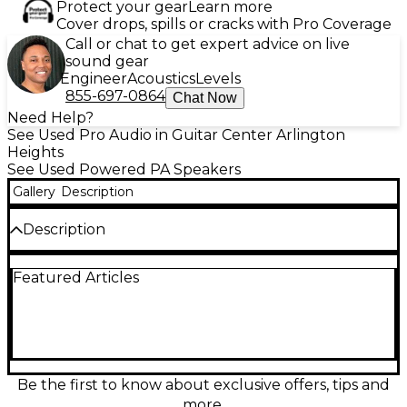
Protect your gear
Learn more
Cover drops, spills or cracks with Pro Coverage
Call or chat to get expert advice on live
sound gear
Engineer
Acoustics
Levels
855-697-0864
Chat Now
Need Help?
See Used Pro Audio in Guitar Center Arlington
Heights
See Used Powered PA Speakers
Gallery
Description
Description
Used FBT HiMaxX 40A powered speaker in
Featured Articles
excellent condition, delivering 650W of clean,
punchy output from a 12-inch woofer for powerful
live sound or DJ use. Built for clarity and projection,
it’s a versatile 1x12 active PA solution with reliable
onboard amplification and pro-grade performance
in a compact, road-ready cabinet. Ideal as a main
speaker, monitor, or portable reinforcement for
Be the first to know about exclusive offers, tips and
vocals, instruments, and playback.
more.