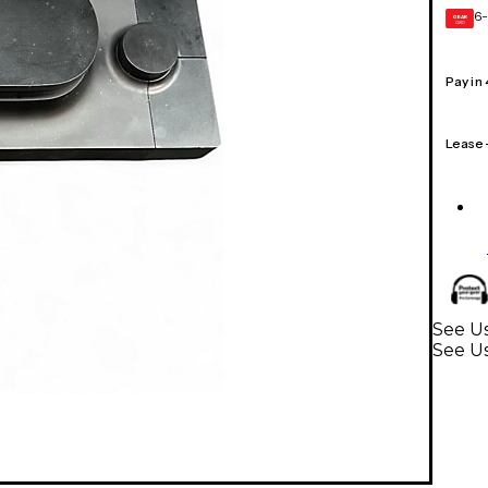
6-
GEAR
CARD
Pay in
Lease
See Us
See Us