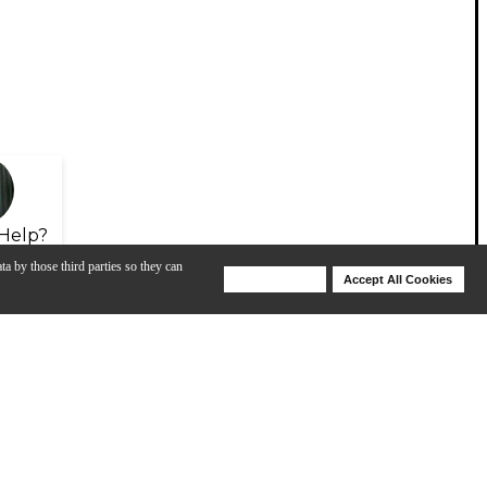
Help?
ta by those third parties so they can
Deny Cookies
Accept All Cookies