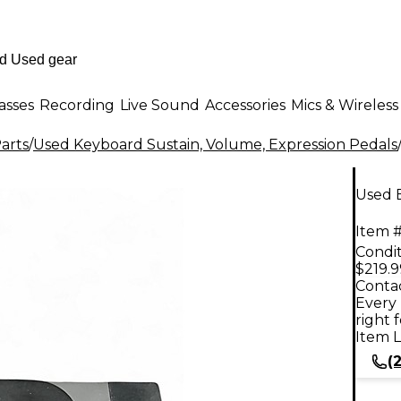
asses
Recording
Live Sound
Accessories
Mics & Wireless
arts
/
Used Keyboard Sustain, Volume, Expression Pedals
Used 
Item #
Condit
$219.9
Contac
Every 
right 
Item L
(