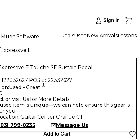
Sign In
Deals
Used
New Arrivals
Lessons
Music Software
/
Expressive E
Expressive E Touche SE Sustain Pedal
:
122332627
POS #:
122332627
ion:
Used - Great
9
t or Visit Us for More Details
used item is unique—we can help ensure this gear is
for you
ocation:
Guitar Center Orange CT
203) 799-0233
Message Us
Add to Cart