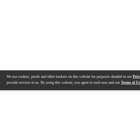
We use cookies, pixels and other trackers on this website for purposes detailed in our
Priv
provide services to us. By using this website, you agree to such uses and our
Terms of U