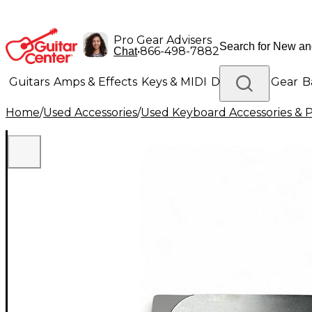
Pro Gear Advisers
•
866-498-7882
Chat
Guitars
Amps & Effects
Keys & MIDI
Drums
DJ Gear
B
Home
/
Used Accessories
/
Used Keyboard Accessories & P
Lighting
Band & Orchestra
Platinum Gear