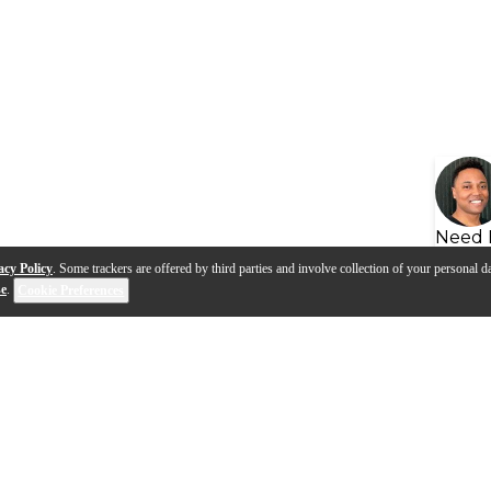
Need 
acy Policy
. Some trackers are offered by third parties and involve collection of your personal da
se
.
Cookie Preferences