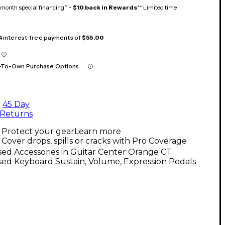
month special financing^ +
$10 back in Rewards
** Limited time
 4 interest-free payments of
$55.00
-To-Own Purchase Options
45 Day
Returns
Protect your gear
Learn more
Cover drops, spills or cracks with Pro Coverage
ed Accessories in Guitar Center Orange CT
ed Keyboard Sustain, Volume, Expression Pedals