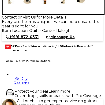
Contact or Visit Us for More Details
Every used item is unique—we can help ensure this
gear is right for you
Item Location:
Guitar Center Raleigh
(919) 872-0331
Message Us
$71/mo.
‡ with 24 months financing* +
$84 back in Rewards
**
GEAR
CARD
Limited time
Lease-To-Own Purchase Options
45 Day
Returns
Protect your gear
Learn more
Cover drops, spills or cracks with Pro Coverage
Call or chat to get expert advice on guitars