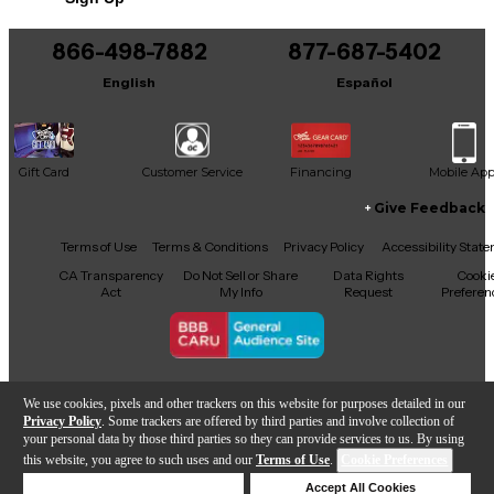
866-498-7882
877-687-5402
English
Español
Gift Card
Customer Service
Financing
Mobile Ap
Give Feedback
Facebook
X
YouTube
Instagram
TikTok
Threads
Terms of Use
Terms & Conditions
Privacy Policy
Accessibility Stat
CA Transparency
Do Not Sell or Share
Data Rights
Cooki
Act
My Info
Request
Preferen
Copyright © Guitar Center Inc.
We use cookies, pixels and other trackers on this website for purposes detailed in our
Privacy Policy
. Some trackers are offered by third parties and involve collection of
your personal data by those third parties so they can provide services to us. By using
this website, you agree to such uses and our
Terms of Use
.
Cookie Preferences
Add to Cart
Deny Cookies
Accept All Cookies