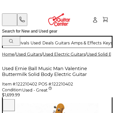
New Arrivals
Used
Deals
Guitars
Amps & Effects
Keys
Home
/
Used Guitars
/
Used Electric Guitars
/
Used Solid Bo
Used Ernie Ball Music Man Valentine
Buttermilk Solid Body Electric Guitar
Item #:
122210402
POS #:
122210402
Condition:
Used - Great
$1,699.99