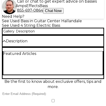
Call or chat to get expert advice on basses
Amps
Effects
Bass
855-697-0864
Chat Now
Need Help?
See Used Bass in Guitar Center Hallandale
See Used 4 String Electric Bass
Gallery
Description
Description
Used 2024 Ernie Ball Music Man StingRay Special H
Featured Articles
electric bass guitar in Good condition, featuring a
sleek chrome and black finish. This iconic 4-string
bass delivers punchy tone with its powerful
humbucking pickup and 3-band active EQ. Crafted
with an ash body, roasted maple neck, and 22
stainless steel frets on a rosewood fingerboard, it
offers smooth playability and lasting durability.
Be the first to know about exclusive offers, tips and
Lightweight design and ergonomic contours make it
more.
a favorite for any stage or studio setup.
Condition & Details