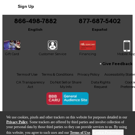
Includes Soft Case
Sign Up
866-498-7882
877-687-5402
English
Español
Gift Card
Customer Service
Financing
Mobile Ap
Give Feedback
Facebook
X
YouTube
Instagram
TikTok
Threads
Terms of Use
Terms & Conditions
Privacy Policy
Accessibility Stat
CA Transparency
Do Not Sell or Share
Data Rights
Cooki
Act
My Info
Request
Preferen
Copyright © Guitar Center Inc.
We use cookies, pixels and other trackers on this website for purposes detailed in our
Privacy Policy
. Some trackers are offered by third parties and involve collection of
your personal data by those third parties so they can provide services to us. By using
this website, you agree to such uses and our
Terms of Use
.
Cookie Preferences