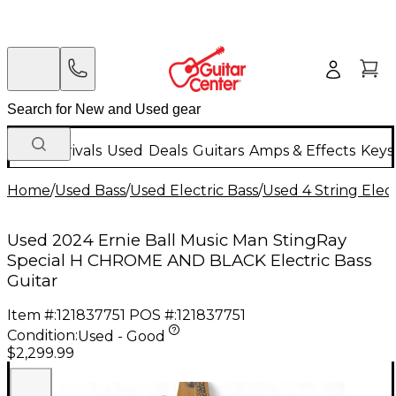
New Arrivals
Used
Deals
Guitars
Amps & Effects
Keys
Home
/
Used Bass
/
Used Electric Bass
/
Used 4 String Elect
Used 2024 Ernie Ball Music Man StingRay
Special H CHROME AND BLACK Electric Bass
Guitar
Item #:
121837751
POS #:
121837751
Condition:
Used - Good
$2,299.99