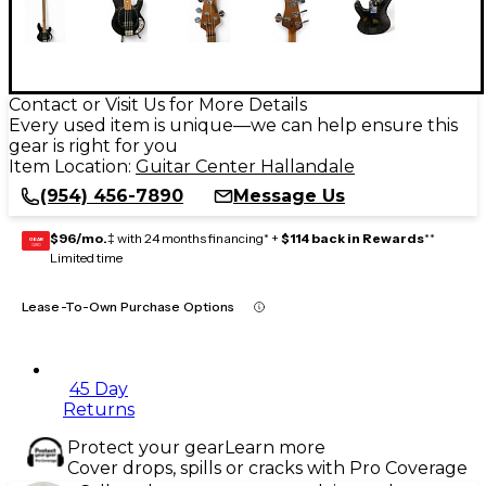
Contact or Visit Us for More Details
Every used item is unique—we can help ensure this
gear is right for you
Item Location:
Guitar Center Hallandale
(954) 456-7890
Message Us
$96/mo.
‡ with 24 months financing* +
$114 back in Rewards
**
GEAR
CARD
Limited time
Lease-To-Own Purchase Options
45 Day
Returns
Protect your gear
Learn more
Cover drops, spills or cracks with Pro Coverage