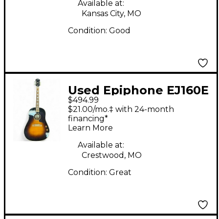
Available at:
Kansas City, MO
Condition:
Good
Used Epiphone EJ160E
$494.99
John Lennon
$21.00/mo.‡ with 24-month
Signature 2 Tone
financing*
Learn More
Sunburst Acoustic
Electric Guitar
Available at:
Crestwood, MO
Condition:
Great