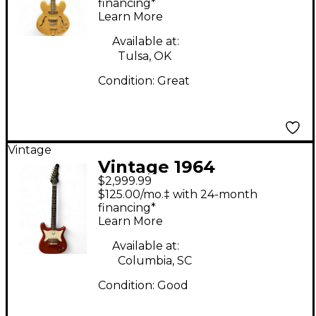
Electric Guitar
financing*
Learn More
Available at:
Tulsa, OK
Condition:
Great
Vintage
Vintage 1964
$2,999.99
Epiphone Coronet
$125.00/mo.‡ with 24-month
Cherry Solid Body
financing*
Learn More
Electric Guitar
Available at:
Columbia, SC
Condition:
Good