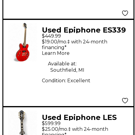
Used Epiphone ES339
$449.99
Cherry Hollow Body
$19.00/mo.‡ with 24-month
Electric Guitar
financing*
Learn More
Available at:
Southfield, MI
Condition:
Excellent
Used Epiphone LES
$599.99
PAUL MKH ORIGINS
$25.00/mo.‡ with 24-month
CUSTOM LH Black
financing*