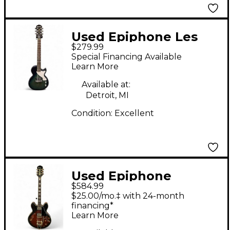
Used Epiphone Les
$279.99
Paul Junior Single Cut
Special Financing Available
Blue Burst Solid Body
Learn More
Electric Guitar
Available at:
Detroit, MI
Condition:
Excellent
Used Epiphone
$584.99
Sheraton II 2 Tone
$25.00/mo.‡ with 24-month
Sunburst Hollow Body
financing*
Learn More
Electric Guitar