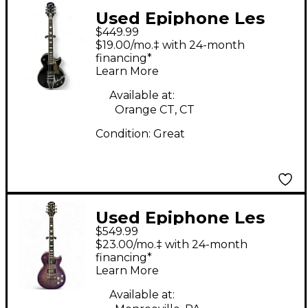
Used Epiphone Les
$449.99
Paul w/Bigsby Black
$19.00/mo.‡ with 24-month
Solid Body Electric
financing*
Learn More
Guitar
Available at:
Orange CT, CT
Condition:
Great
Used Epiphone Les
$549.99
Paul Modern Figured
$23.00/mo.‡ with 24-month
Purple Burst Solid
financing*
Learn More
Body Electric Guitar
Available at: