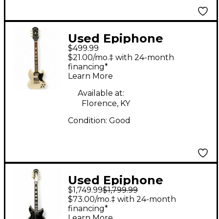
Used Epiphone
$499.99
inspired by gibson SG
$21.00/mo.‡ with 24-month
Les Paul White Solid
financing*
Learn More
Body Electric Guitar
Available at:
Florence, KY
Condition:
Good
Used Epiphone
$1,749.99
$1,799.99
Limited Edition Tak
$73.00/mo.‡ with 24-month
Matsumoto DC
financing*
Learn More