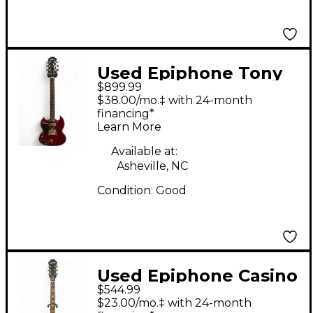
Used Epiphone Tony
$899.99
Iommi SG Special LH
$38.00/mo.‡ with 24-month
Vintage Cherry
financing*
Learn More
Electric Guitar
Available at:
Asheville, NC
Condition:
Good
Used Epiphone Casino
$544.99
Natural Hollow Body
$23.00/mo.‡ with 24-month