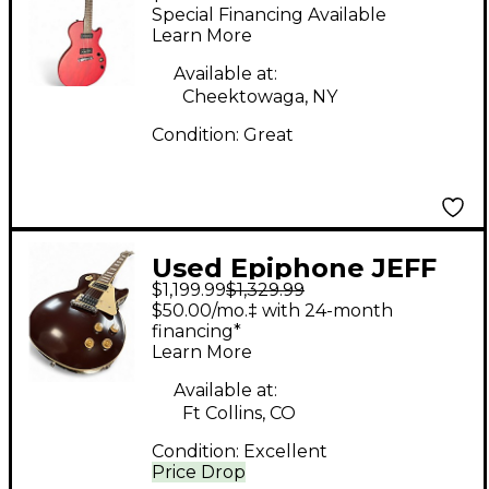
Paul Special P90 Red
Special Financing Available
Solid Body Electric
Learn More
Guitar
Available at:
Cheektowaga, NY
Condition:
Great
Used Epiphone JEFF
$1,199.99
$1,329.99
BECK 1954 LES PAUL
$50.00/mo.‡ with 24-month
OXBLOOD Solid Body
financing*
Learn More
Electric Guitar
Available at:
Ft Collins, CO
Condition:
Excellent
Price Drop