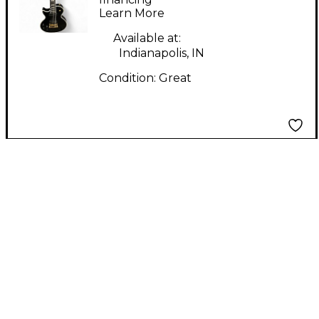
Learn More
Solid Body Electric
Guitar
Available at:
Indianapolis, IN
Condition:
Great