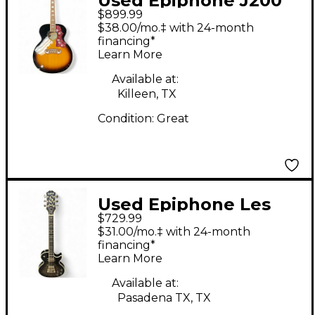
Used Epiphone J200
$899.99
12 STRING INSPIRED
$38.00/mo.‡ with 24-month
BY GIBSON 2 Color
financing*
Learn More
Sunburst 12 String
Acoustic Electric
Available at:
Killeen, TX
Guitar
Condition:
Great
Used Epiphone Les
$729.99
Paul Custom Bats in
$31.00/mo.‡ with 24-month
Flight Silverburst Solid
financing*
Learn More
Body Electric Guitar
Available at:
Pasadena TX, TX