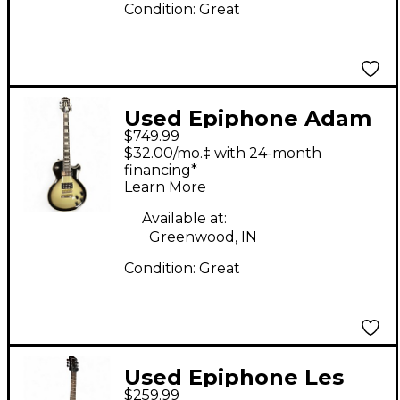
Condition:
Great
Used Epiphone Adam
$749.99
Jones Signature Art
$32.00/mo.‡ with 24-month
Series Les Paul
financing*
Learn More
Custom - Korin
Faught’s “Sensation”
Available at:
Greenwood, IN
Red Solid Body
Condition:
Great
Electric Guitar
Used Epiphone Les
$259.99