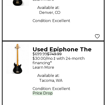
Custom Black Solid
Body Electric Guitar
Available at:
Denver, CO
Condition:
Excellent
Used Epiphone The
$699.99
$749.99
Grabber Ebony
$30.00/mo.‡ with 24-month
Electric Bass Guitar
financing*
Learn More
Available at:
Tacoma, WA
Condition:
Excellent
Price Drop