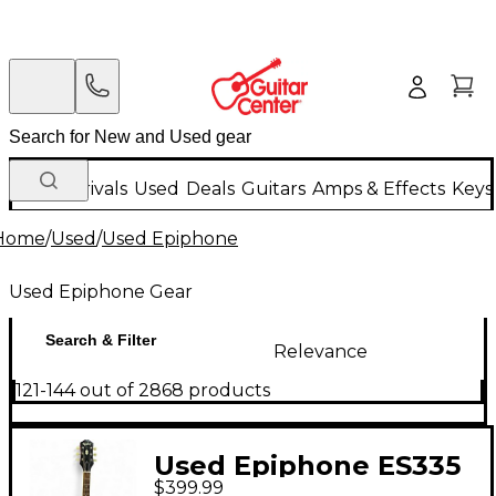
New Arrivals
Used
Deals
Guitars
Amps & Effects
Keys
Home
/
Used
/
Used Epiphone
Used Epiphone Gear
Search & Filter
Relevance
121-144 out of 2868 products
Used Epiphone ES335
$399.99