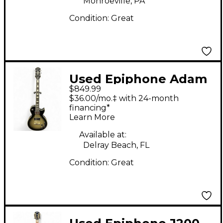
Monroeville, PA
Condition:
Great
Used Epiphone Adam
$849.99
Jones Signature Art
$36.00/mo.‡ with 24-month
Series Les Paul
financing*
Learn More
Custom Silver Burst
Solid Body Electric
Available at:
Delray Beach, FL
Guitar
Condition:
Great