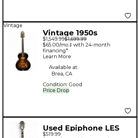
Vintage
Vintage 1950s
$1,549.99
$1,699.99
Epiphone Century
$65.00/mo.‡ with 24-month
Archtop Sunburst
financing*
Learn More
Hollow Body Electric
Guitar
Available at:
Brea, CA
Condition:
Good
Price Drop
Used Epiphone LES
$519.99
PAUL CUSTOM Ebony