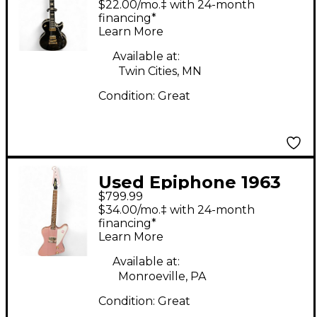
$22.00/mo.‡ with 24-month
Solid Body Electric
financing*
Learn More
Guitar
Available at:
Twin Cities, MN
Condition:
Great
Used Epiphone 1963
$799.99
Firebird 1 Inspired by
$34.00/mo.‡ with 24-month
Gibson Heather Poly
financing*
Learn More
Solid Body Electric
Guitar
Available at:
Monroeville, PA
Condition:
Great