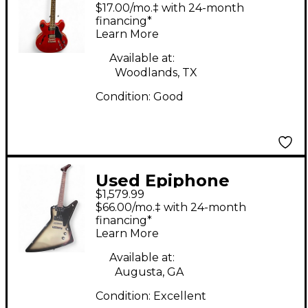
Cherry Hollow Body
$17.00/mo.‡ with 24-month
Electric Guitar
financing*
Learn More
Available at:
Woodlands, TX
Condition:
Good
Used Epiphone
$1,579.99
Inspired by Gibson
$66.00/mo.‡ with 24-month
Epiphone Explorer
financing*
Learn More
Custom, Exclusive
Silverburst Solid Body
Available at:
Augusta, GA
Electric Guitar
Condition:
Excellent