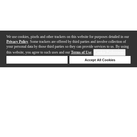
We use cookies, pixels and other trackers on this website for purposes detailed in our
Privacy Policy
. Some trackers are offered by third parties and involve collection of
your personal data by those third parties so they can provide services to us. By using
this website, you agree to such uses and our
Terms of Use
.
Cookie Preferences
Deny Cookies
Accept All Cookies