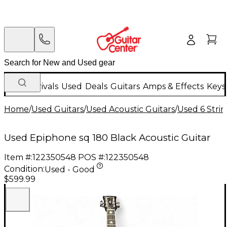
New Arrivals
Used
Deals
Guitars
Amps & Effects
Keys
Home
/
Used Guitars
/
Used Acoustic Guitars
/
Used 6 Strin
Used Epiphone sq 180 Black Acoustic Guitar
Item #:
122350548
POS #:
122350548
Condition:
Used - Good
$599.99