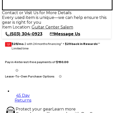
Contact or Visit Us for More Details
Every used item is unique—we can help ensure this
gear is right for you
Item Location:
Guitar Center Salem
(503) 304-0923
Message Us
$25/mo.
‡ with 24 months financing* +
$29 back in Rewards
**
GEAR
CARD
Limited time
Pay in 4 interest-free payments of
$150.00
Lease-To-Own Purchase Options
45 Day
Returns
Protect your gear
Learn more