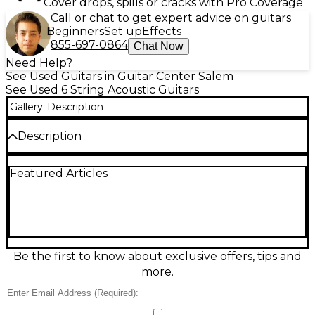
Cover drops, spills or cracks with Pro Coverage
Call or chat to get expert advice on guitars
Beginners
Set up
Effects
855-697-0864
Chat Now
Need Help?
See Used Guitars in Guitar Center Salem
See Used 6 String Acoustic Guitars
Gallery
Description
Description
Discover rich, warm acoustic tone with this used
Featured Articles
Epiphone SQ-180 in classic black. In good condition,
it delivers comfortable playability and dependable
performance for practice, songwriting, or casual
gigs. This full-size dreadnought-style acoustic
features a 6-string configuration, standard right-
handed design, and a glossy black finish that looks
great on stage or at home. A solid choice for players
Be the first to know about exclusive offers, tips and
wanting Epiphone quality at a great value.
more.