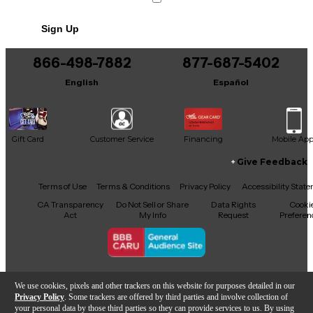
Sign Up
866-498-7882
877-687-5402
English
Español
Gift Card
Customer Service
Financing
Mobile Ap
Give Feedback
Facebook
X
YouTube
Instagram
TikTok
Threads
Terms of Use
Terms & Conditions
Privacy Policy
Accessibility Stat
CA Transparency
Do Not Sell or Share
Data Rights
Cooki
Act
My Info
Request
Preferen
Copyright © Guitar Center Inc.
We use cookies, pixels and other trackers on this website for purposes detailed in our
Privacy Policy
. Some trackers are offered by third parties and involve collection of
your personal data by those third parties so they can provide services to us. By using