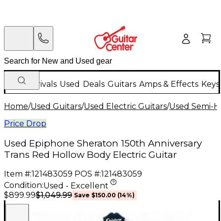
New Arrivals
Used
Deals
Guitars
Amps & Effects
Keys
Home
/
Used Guitars
/
Used Electric Guitars
/
Used Semi-Ho
Price Drop
Used Epiphone Sheraton 150th Anniversary
Trans Red Hollow Body Electric Guitar
Item #:
121483059
POS #:
121483059
Condition:
Used - Excellent
$1,049.99
$899.99
Save
$150.00
(
14
%)