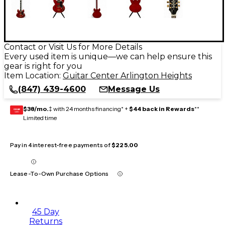
Contact or Visit Us for More Details
Every used item is unique—we can help ensure this
gear is right for you
Item Location:
Guitar Center Arlington Heights
(847) 439-4600
Message Us
$38/mo.
‡ with 24 months financing* +
$44 back in Rewards
**
GEAR
CARD
Limited time
Pay in 4 interest-free payments of
$225.00
Lease-To-Own Purchase Options
45 Day
Returns