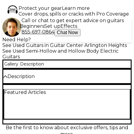
Protect your gear
Learn more
Cover drops, spills or cracks with Pro Coverage
Call or chat to get expert advice on guitars
Beginners
Set up
Effects
855-697-0864
Chat Now
Need Help?
See Used Guitars in Guitar Center Arlington Heights
See Used Semi-Hollow and Hollow Body Electric
Guitars
Gallery
Description
Description
Celebrate timeless tone with this Used Epiphone
Featured Articles
Sheraton 150th Anniversary Hollow Body Electric
Guitar in stunning Trans Red. In excellent condition,
it features a laminated maple body, maple center
block, and a mahogany neck with an Indian laurel
fingerboard. Equipped with ProBucker mini
humbuckers and a vintage-style Frequensator
tailpiece, this guitar delivers rich, articulate sound
Be the first to know about exclusive offers, tips and
perfect for jazz, blues, and rock. Gold hardware and