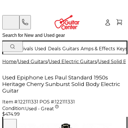
New Arrivals
Used
Deals
Guitars
Amps & Effects
Keys
Home
/
Used Guitars
/
Used Electric Guitars
/
Used Solid Bo
Used Epiphone Les Paul Standard 1950s
Heritage Cherry Sunburst Solid Body Electric
Guitar
Item #:
122111331
POS #:
122111331
Condition:
Used - Great
$474.99