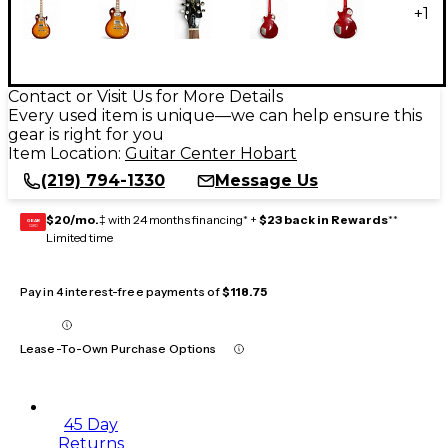
+
1
Contact or Visit Us for More Details
Every used item is unique—we can help ensure this
gear is right for you
Item Location:
Guitar Center Hobart
(219) 794-1330
Message Us
$20/mo.
‡ with 24 months financing* +
$23 back in Rewards
**
GEAR
CARD
Limited time
Pay in 4 interest-free payments of
$118.75
Lease-To-Own Purchase Options
45 Day
Returns