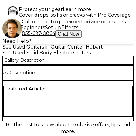
Protect your gear
Learn more
Cover drops, spills or cracks with Pro Coverage
Call or chat to get expert advice on guitars
Beginners
Set up
Effects
855-697-0864
Chat Now
Need Help?
See Used Guitars in Guitar Center Hobart
See Used Solid Body Electric Guitars
Gallery
Description
Description
Turn up vintage-inspired tone with this used
Featured Articles
Epiphone Les Paul Standard 1950s in Heritage
Cherry Sunburst, in great condition. Featuring a
solid body, set neck, dual humbucker pickups, 2
volume/2 tone controls, and a 3-way toggle switch,
it delivers warm sustain, thick crunch, and singing
leads with classic Les Paul feel. Comfortable 24.75"
scale makes bends easy while the timeless top finish
Be the first to know about exclusive offers, tips and
brings authentic stage-ready style.
more.