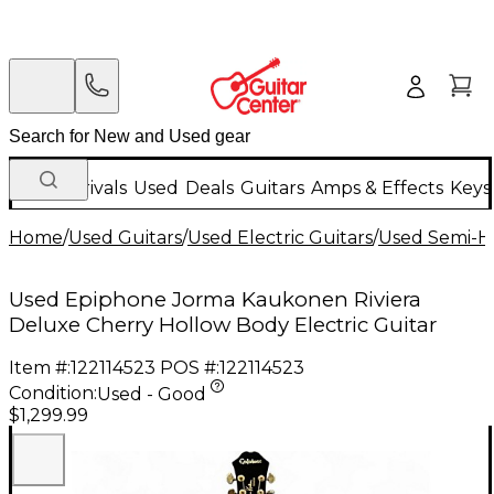
New Arrivals
Used
Deals
Guitars
Amps & Effects
Keys
Home
/
Used Guitars
/
Used Electric Guitars
/
Used Semi-Ho
Used Epiphone Jorma Kaukonen Riviera
Deluxe Cherry Hollow Body Electric Guitar
Item #:
122114523
POS #:
122114523
Condition:
Used - Good
$1,299.99