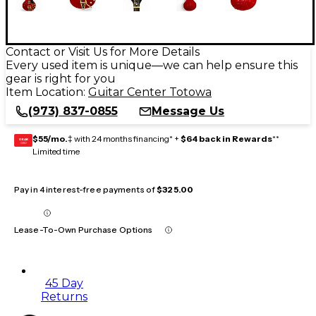
Contact or Visit Us for More Details
Every used item is unique—we can help ensure this
gear is right for you
Item Location:
Guitar Center Totowa
(973) 837-0855
Message Us
$55/mo.
‡ with 24 months financing* +
$64 back in Rewards
**
GEAR
CARD
Limited time
Pay in 4 interest-free payments of
$325.00
Lease-To-Own Purchase Options
45 Day
Returns