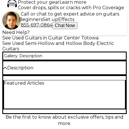
Protect your gear
Learn more
Cover drops, spills or cracks with Pro Coverage
Call or chat to get expert advice on guitars
Beginners
Set up
Effects
855-697-0864
Chat Now
Need Help?
See Used Guitars in Guitar Center Totowa
See Used Semi-Hollow and Hollow Body Electric
Guitars
Gallery
Description
Description
Experience vintage-inspired tone with this used
Featured Articles
Epiphone Jorma Kaukonen Riviera Deluxe in striking
Cherry. In good condition, this hollow body electric
delivers warm resonance and articulate bite,
powered by a pair of mini-humbucker pickups and
classic semi-hollow construction. Featuring a
comfortable set neck, dual volume and tone
controls with a 3-way selector, and a tune-o-matic
Be the first to know about exclusive offers, tips and
style bridge for solid intonation, it’s a versatile choice
more.
for blues, rock, and roots.