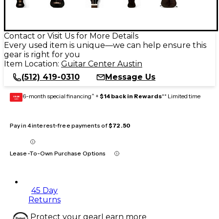
Contact or Visit Us for More Details
Every used item is unique—we can help ensure this
gear is right for you
Item Location:
Guitar Center Austin
(512) 419-0310
Message Us
6-month special financing^ +
$14 back in Rewards
** Limited time
GEAR
CARD
Pay in 4 interest-free payments of
$72.50
Lease-To-Own Purchase Options
45 Day
Returns
Protect your gear
Learn more