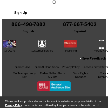
Includes Soft Case
Sign Up
866-498-7882
877-687-5402
English
Español
Gift Card
Customer Service
Financing
Mobile Ap
Give Feedback
Facebook
X
YouTube
Instagram
TikTok
Threads
Terms of Use
Terms & Conditions
Privacy Policy
Accessibility Stat
CA Transparency
Do Not Sell or Share
Data Rights
Cooki
Act
My Info
Request
Preferen
Copyright © Guitar Center Inc.
We use cookies, pixels and other trackers on this website for purposes detailed in our
Privacy Policy
. Some trackers are offered by third parties and involve collection of