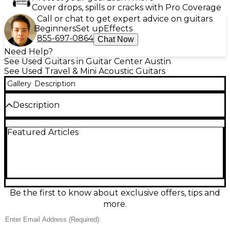
Cover drops, spills or cracks with Pro Coverage
Call or chat to get expert advice on guitars
Beginners
Set up
Effects
855-697-0864
Chat Now
Need Help?
See Used Guitars in Guitar Center Austin
See Used Travel & Mini Acoustic Guitars
Gallery
Description
Description
Used Epiphone J45 Express Black acoustic guitar in
Featured Articles
excellent condition, offering classic slope-shoulder
style and a comfortable 3/4-size feel that’s great for
travel, practice, or smaller hands. This compact
dreadnought delivers warm, punchy tone with a
spruce top and mahogany back and sides, a 21.5-
inch scale length, and a slim, easy-playing neck.
Finished in sleek black for a timeless look.
Be the first to know about exclusive offers, tips and
more.
Condition & Details