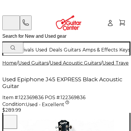
New Arrivals
Used
Deals
Guitars
Amps & Effects
Keys
Home
/
Used Guitars
/
Used Acoustic Guitars
/
Used Travel 
Used Epiphone J45 EXPRESS Black Acoustic
Guitar
Item #:
122369836
POS #:
122369836
Condition:
Used - Excellent
$289.99