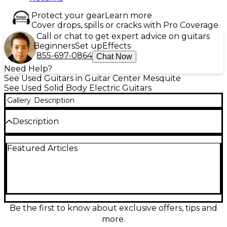
Protect your gear
Learn more
Cover drops, spills or cracks with Pro Coverage
Call or chat to get expert advice on guitars
Beginners
Set up
Effects
855-697-0864
Chat Now
Need Help?
See Used Guitars in Guitar Center Mesquite
See Used Solid Body Electric Guitars
Gallery
Description
Description
This used Epiphone Inspired by Gibson Les Paul
Featured Articles
Standard Reissue in Lemon Burst is in excellent
condition and delivers classic Les Paul tone and feel
at a great value. Featuring a solid-body design,
mahogany body with a carved maple top, set
mahogany neck, rosewood fingerboard, dual
humbucking pickups, 3-way toggle switching, and
dedicated volume and tone controls, it’s ready for
Be the first to know about exclusive offers, tips and
everything from warm cleans to thick, sustaining
more.
rock leads.