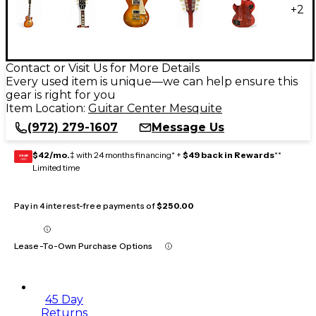
+
2
Contact or Visit Us for More Details
Every used item is unique—we can help ensure this
gear is right for you
Item Location:
Guitar Center Mesquite
(972) 279-1607
Message Us
$42/mo.
‡ with 24 months financing* +
$49 back in Rewards
**
GEAR
CARD
Limited time
Pay in 4 interest-free payments of
$250.00
Lease-To-Own Purchase Options
45 Day
Returns