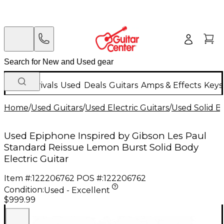
New Arrivals
Used
Deals
Guitars
Amps & Effects
Keys
Home
/
Used Guitars
/
Used Electric Guitars
/
Used Solid Bo
Used Epiphone Inspired by Gibson Les Paul
Standard Reissue Lemon Burst Solid Body
Electric Guitar
Item #:
122206762
POS #:
122206762
Condition:
Used - Excellent
$999.99