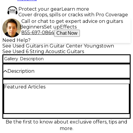
Protect your gear
Learn more
Cover drops, spills or cracks with Pro Coverage
Call or chat to get expert advice on guitars
Beginners
Set up
Effects
855-697-0864
Chat Now
Need Help?
See Used Guitars in Guitar Center Youngstown
See Used 6 String Acoustic Guitars
Gallery
Description
Description
Used Epiphone Inspired by Gibson J-45 Standard EC
Featured Articles
in Vintage Sunburst, in great condition, delivers
classic slope-shoulder warmth with modern
playability. The cutaway body and built-in acoustic-
electric electronics make it stage-ready, while the
solid spruce top and mahogany back and sides
provide rich, balanced projection. Comfortable
mahogany neck with a rosewood fingerboard and
Be the first to know about exclusive offers, tips and
20 frets offers smooth fretting across the range. A
more.
versatile workhorse for strumming, fingerstyle, and