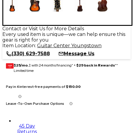
Contact or Visit Us for More Details
Every used item is unique—we can help ensure this
gear is right for you
Item Location:
Guitar Center Youngstown
(330) 629-7588
Message Us
$25/mo.
‡ with 24 months financing* +
$29 back in Rewards
**
GEAR
CARD
Limited time
Pay in 4 interest-free payments of
$150.00
Lease-To-Own Purchase Options
45 Day
Returns