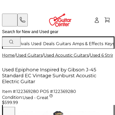
New Arrivals
Used
Deals
Guitars
Amps & Effects
Keys
Home
/
Used Guitars
/
Used Acoustic Guitars
/
Used 6 Strin
Used Epiphone Inspired by Gibson J-45
Standard EC Vintage Sunburst Acoustic
Electric Guitar
Item #:
122369280
POS #:
122369280
Condition:
Used - Great
$599.99