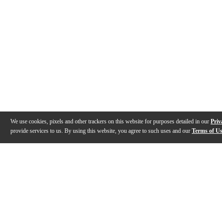
We use cookies, pixels and other trackers on this website for purposes detailed in our
Priv
provide services to us. By using this website, you agree to such uses and our
Terms of U