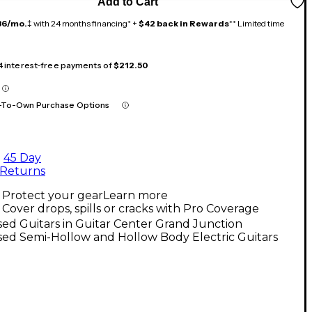
Add to Cart
36/mo.
‡ with 24 months financing* +
$42 back in Rewards
** Limited time
 4 interest-free payments of
$212.50
-To-Own Purchase Options
45 Day
Returns
Protect your gear
Learn more
Cover drops, spills or cracks with Pro Coverage
ed Guitars in Guitar Center Grand Junction
ed Semi-Hollow and Hollow Body Electric Guitars