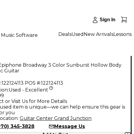
Sign In
Deals
Used
New Arrivals
Lessons
Music Software
Epiphone Broadway 3 Color Sunburst Hollow Body
ic Guitar
:
122124113
POS #:
122124113
ion:
Used - Excellent
99
t or Visit Us for More Details
used item is unique—we can help ensure this gear is
for you
ocation:
Guitar Center Grand Junction
970) 345-3828
Message Us