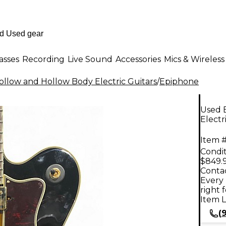
asses
Recording
Live Sound
Accessories
Mics & Wireless
llow and Hollow Body Electric Guitars
/
Epiphone
Used 
Electr
Item #
Condit
$849.
Contac
Every 
right 
Item L
(