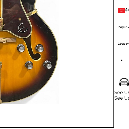
$
GEAR
CARD
Pay in
Lease
See Us
See Us