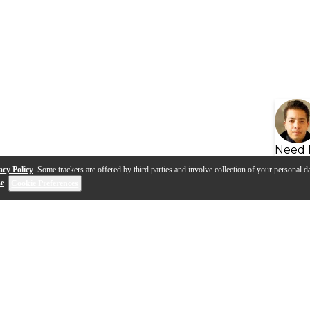
Need 
acy Policy
. Some trackers are offered by third parties and involve collection of your personal da
se
.
Cookie Preferences