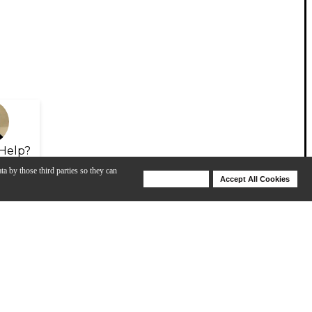
Help?
ta by those third parties so they can
Deny Cookies
Accept All Cookies