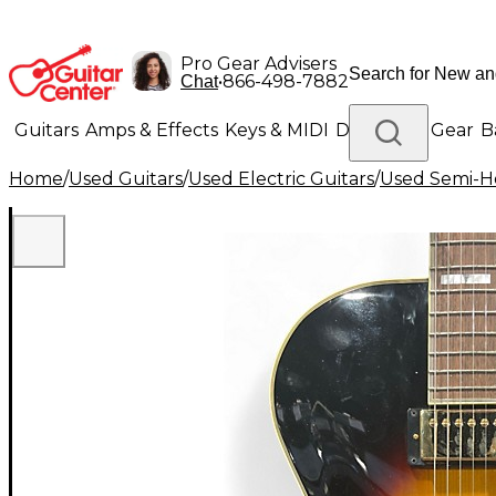
Pro Gear Advisers
•
866-498-7882
Chat
Guitars
Amps & Effects
Keys & MIDI
Drums
DJ Gear
B
Home
/
Used Guitars
/
Used Electric Guitars
/
Used Semi-Ho
Lighting
Band & Orchestra
Platinum Gear