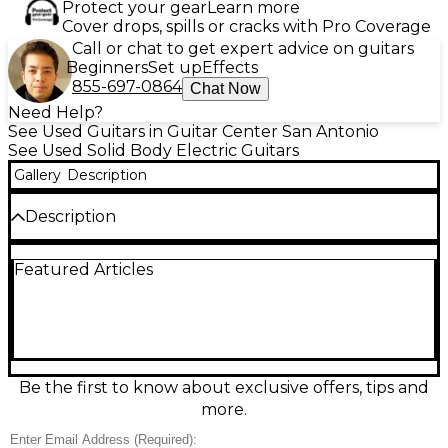
Protect your gear
Learn more
Cover drops, spills or cracks with Pro Coverage
Call or chat to get expert advice on guitars
Beginners
Set up
Effects
855-697-0864
Chat Now
Need Help?
See Used Guitars in Guitar Center San Antonio
See Used Solid Body Electric Guitars
Gallery
Description
Description
Turn heads with this Used Epiphone Billy Joel Solid
Featured Articles
Body Electric Guitar in striking Arctic White, in great
condition and ready to play. Its comfortable solid-
body design delivers punchy tone and dependable
sustain, ideal for rock, pop, and blues. Featuring a 6-
string setup, standard electric-guitar controls, and a
smooth, fast-playing neck, it’s a versatile stage or
studio instrument with iconic style and Epiphone
Be the first to know about exclusive offers, tips and
reliability.
more.
Condition & Details