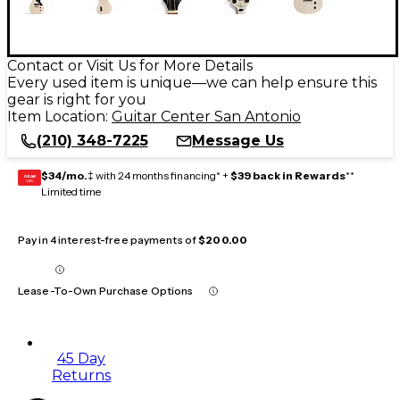
Contact or Visit Us for More Details
Every used item is unique—we can help ensure this
gear is right for you
Item Location:
Guitar Center San Antonio
(210) 348-7225
Message Us
$34/mo.
‡ with 24 months financing* +
$39 back in Rewards
**
GEAR
CARD
Limited time
Pay in 4 interest-free payments of
$200.00
Lease-To-Own Purchase Options
45 Day
Returns