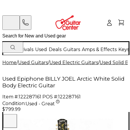
New Arrivals
Used
Deals
Guitars
Amps & Effects
Keys
Home
/
Used Guitars
/
Used Electric Guitars
/
Used Solid Bo
Used Epiphone BILLY JOEL Arctic White Solid
Body Electric Guitar
Item #:
122287161
POS #:
122287161
Condition:
Used - Great
$799.99