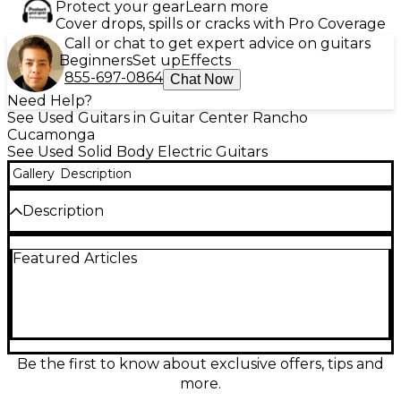
Protect your gear
Learn more
Cover drops, spills or cracks with Pro Coverage
Call or chat to get expert advice on guitars
Beginners
Set up
Effects
855-697-0864
Chat Now
Need Help?
See Used Guitars in Guitar Center Rancho
Cucamonga
See Used Solid Body Electric Guitars
Gallery
Description
Description
Own a piece of classic style with this used Epiphone
Featured Articles
1955 Les Paul Custom in Black. In good condition, it
delivers the signature solid-body sustain and
smooth playability that made the model a favorite.
Featuring a set neck, rosewood fingerboard, dual
humbucking pickups, and a tune-o-matic style
bridge with stopbar tailpiece, it’s ready for
everything from warm cleans to thick, driving lead
Be the first to know about exclusive offers, tips and
tones.
more.