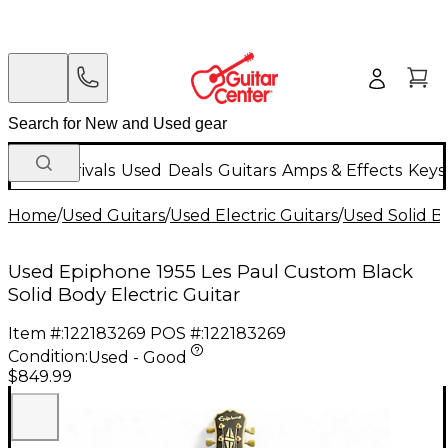
New Arrivals
Used
Deals
Guitars
Amps & Effects
Keys
Home
/
Used Guitars
/
Used Electric Guitars
/
Used Solid Bo
Used Epiphone 1955 Les Paul Custom Black
Solid Body Electric Guitar
Item #:
122183269
POS #:
122183269
Condition:
Used - Good
$849.99