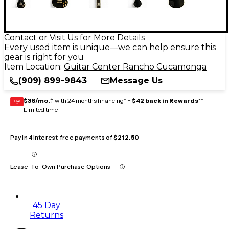
Contact or Visit Us for More Details
Every used item is unique—we can help ensure this
gear is right for you
Item Location:
Guitar Center Rancho Cucamonga
(909) 899-9843
Message Us
$36/mo.
‡ with 24 months financing* +
$42 back in Rewards
**
GEAR
CARD
Limited time
Pay in 4 interest-free payments of
$212.50
Lease-To-Own Purchase Options
45 Day
Returns