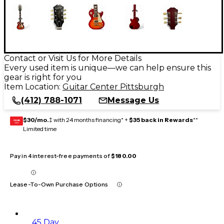
Contact or Visit Us for More Details
Every used item is unique—we can help ensure this
gear is right for you
Item Location:
Guitar Center Pittsburgh
(412) 788-1071
Message Us
$30/mo.
‡ with 24 months financing* +
$35 back in Rewards
**
GEAR
CARD
Limited time
Pay in 4 interest-free payments of
$180.00
Lease-To-Own Purchase Options
45 Day