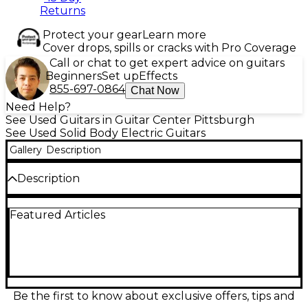
Returns
Protect your gear
Learn more
Cover drops, spills or cracks with Pro Coverage
Call or chat to get expert advice on guitars
Beginners
Set up
Effects
855-697-0864
Chat Now
Need Help?
See Used Guitars in Guitar Center Pittsburgh
See Used Solid Body Electric Guitars
Gallery
Description
Description
Experience vintage tone and timeless style with this
Featured Articles
used Epiphone Inspired by Gibson 1959 Les Paul
Standard Reissue in Factory Burst finish. In good
condition with light wear, this solid body electric
guitar features a mahogany body and neck with a
long neck tenon, maple top, and Indian laurel
fingerboard for classic Les Paul feel and sustain.
Equipped with a pair of Gibson USA Burstbucker
Be the first to know about exclusive offers, tips and
pickups, CTS pots, and Mallory capacitors, it delivers