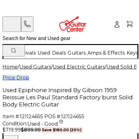
New Arrivals
Used
Deals
Guitars
Amps & Effects
Keys
Home
/
Used Guitars
/
Used Electric Guitars
/
Used Solid Bo
Price Drop
Used Epiphone Inspired By Gibson 1959
Reissue Les Paul Standard Factory burst Solid
Body Electric Guitar
Item #:
121124655
POS #:
121124655
Condition:
Used - Good
$899.99
$719.99
Save
$180.00
(
20
%)