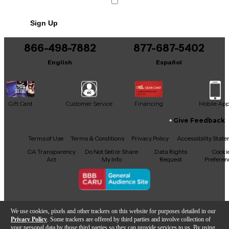
Sign Up
866-498-7882
877-687-5402
English
Español
Gift Card
Customer Service
Financing
Mobile Ap
Give Feedback
Facebook
X
YouTube
Instagram
TikTok
Threads
Terms of Use
Terms & Conditions
Privacy Policy
Accessibility Stat
CA Transparency
Do Not Sell or Share
Data Rights
Cooki
Act
My Info
Request
Preferen
Copyright © Guitar Center Inc.
We use cookies, pixels and other trackers on this website for purposes detailed in our
Privacy Policy
. Some trackers are offered by third parties and involve collection of
your personal data by those third parties so they can provide services to us. By using