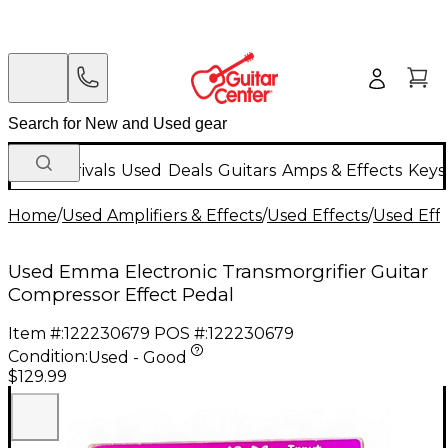
New Arrivals
Used
Deals
Guitars
Amps & Effects
Keys
Home
/
Used Amplifiers & Effects
/
Used Effects
/
Used Eff
Used Emma Electronic Transmorgrifier Guitar
Compressor Effect Pedal
Item #:
122230679
POS #:
122230679
Condition:
Used - Good
$129.99