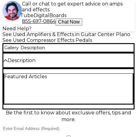
Call or chat to get expert advice on amps
and effects
Tube
Digital
Boards
855-697-0864
Chat Now
Need Help?
See Used Amplifiers & Effects in Guitar Center Plano
See Used Compressor Effects Pedals
Gallery
Description
Description
Used Emma Electronic Transmorgrifier Guitar
Featured Articles
Compressor Pedal in good condition, delivering
smooth, studio-style compression with musical
sustain and low noise for guitar or bass. Built in
Denmark with an all-analog signal path, it features
Level, Compression, and Attack controls for dialing in
everything from subtle leveling to punchy squish,
plus true bypass switching. Rugged metal
Be the first to know about exclusive offers, tips and
enclosure and standard 9V DC power (center-
more.
negative) make it an easy fit on any pedalboard.