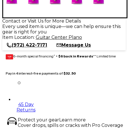
Contact or Visit Us for More Details
Every used item is unique—we can help ensure this
gear is right for you
Item Location:
Guitar Center Plano
(972) 422-7171
Message Us
6-month special financing^ +
$6 back in Rewards
** Limited time
GEAR
CARD
Pay in 4 interest-free payments of
$32.50
45 Day
Returns
Protect your gear
Learn more
Cover drops, spills or cracks with Pro Coverage