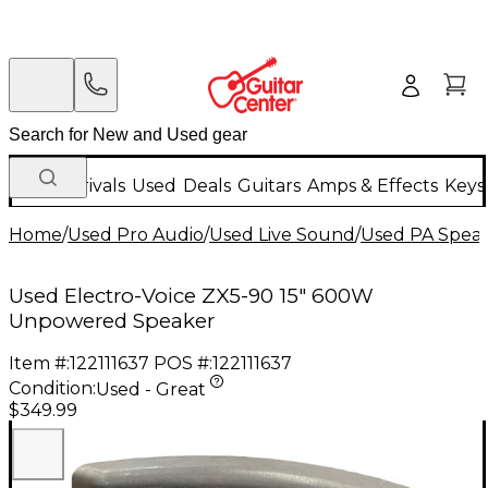
New Arrivals
Used
Deals
Guitars
Amps & Effects
Keys
Home
/
Used Pro Audio
/
Used Live Sound
/
Used PA Spea
Used Electro-Voice ZX5-90 15" 600W
Unpowered Speaker
Item #:
122111637
POS #:
122111637
Condition:
Used - Great
$349.99