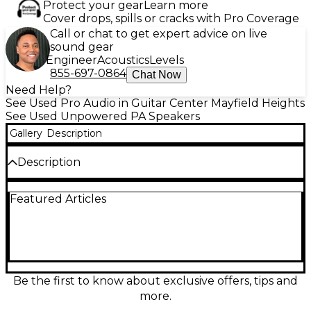
Protect your gear
Learn more
Cover drops, spills or cracks with Pro Coverage
Call or chat to get expert advice on live
sound gear
Engineer
Acoustics
Levels
855-697-0864
Chat Now
Need Help?
See Used Pro Audio in Guitar Center Mayfield Heights
See Used Unpowered PA Speakers
Gallery
Description
Description
Used Electro-Voice ZX5-90 in great condition
Featured Articles
delivers powerful, reliable sound for live gigs and
installs. This 15" two-way unpowered speaker
handles 600W continuous (up to 2400W peak) with
a 90° x 50° horn for focused coverage, high output,
and clear vocals. Rugged, lightweight composite
enclosure makes it easy to transport while standing
up to real-world use—ideal as a main PA or floor
Be the first to know about exclusive offers, tips and
monitor in clubs, churches, and event production.
more.