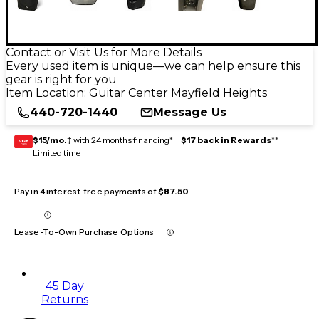
Contact or Visit Us for More Details
Every used item is unique—we can help ensure this
gear is right for you
Item Location:
Guitar Center Mayfield Heights
440-720-1440
Message Us
$15/mo.
‡ with 24 months financing* +
$17 back in Rewards
**
GEAR
CARD
Limited time
Pay in 4 interest-free payments of
$87.50
Lease-To-Own Purchase Options
45 Day
Returns