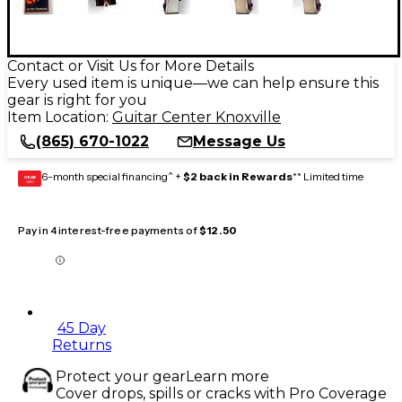
Contact or Visit Us for More Details
Every used item is unique—we can help ensure this
gear is right for you
Item Location:
Guitar Center Knoxville
(865) 670-1022
Message Us
6-month special financing^ +
$2 back in Rewards
** Limited time
GEAR
CARD
Pay in 4 interest-free payments of
$12.50
45 Day
Returns
Protect your gear
Learn more
Cover drops, spills or cracks with Pro Coverage