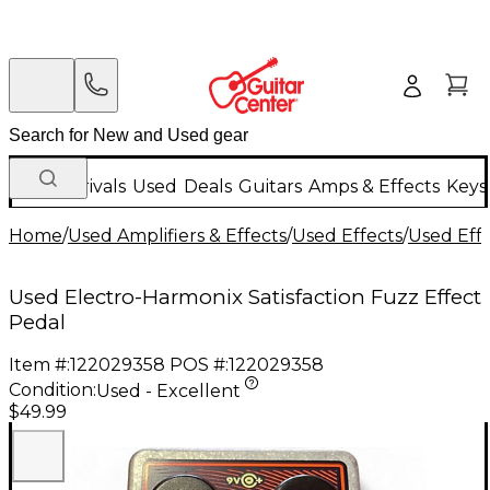
New Arrivals
Used
Deals
Guitars
Amps & Effects
Keys
Home
/
Used Amplifiers & Effects
/
Used Effects
/
Used Eff
Used Electro-Harmonix Satisfaction Fuzz Effect
Pedal
Item #:
122029358
POS #:
122029358
Condition:
Used - Excellent
$49.99