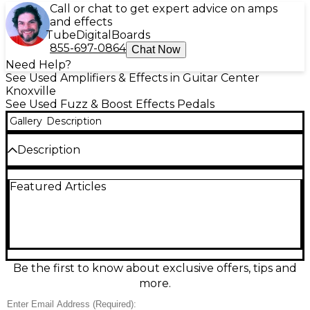
Call or chat to get expert advice on amps
and effects
Tube
Digital
Boards
855-697-0864
Chat Now
Need Help?
See Used Amplifiers & Effects in Guitar Center
Knoxville
See Used Fuzz & Boost Effects Pedals
Gallery
Description
Description
Capture the snarling, vintage-inspired fuzz of the
Featured Articles
Electro-Harmonix Satisfaction Fuzz, used and in
excellent condition. Voiced after a classic ’60s fuzz
tone, it delivers gritty, tight distortion that cuts
through any mix with ease. Simple one-knob
control keeps dialing in aggressive textures fast,
from raunchy garage crunch to searing lead bite.
Compact and road-ready, it features true bypass
Be the first to know about exclusive offers, tips and
switching and runs on a 9V battery or standard 9V
more.
DC adapter.