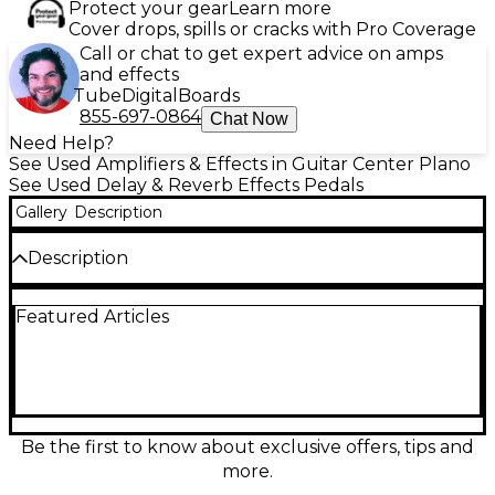
Protect your gear
Learn more
Cover drops, spills or cracks with Pro Coverage
Call or chat to get expert advice on amps
and effects
Tube
Digital
Boards
855-697-0864
Chat Now
Need Help?
See Used Amplifiers & Effects in Guitar Center Plano
See Used Delay & Reverb Effects Pedals
Gallery
Description
Description
Dive into expansive ambience with this used Electro-
Featured Articles
Harmonix Oceans Abyss effect pedal in great
condition. Designed for lush reverbs and
atmospheric textures, it delivers studio-style depth
for guitar, synth, and more. Features include
multiple reverb modes, intuitive onboard controls
for quick shaping, and true bypass switching for a
clean signal path. Runs on standard 9V DC center-
Be the first to know about exclusive offers, tips and
negative power and fits easily on most pedalboards
more.
for dependable performance night after night.