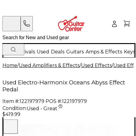
New Arrivals
Used
Deals
Guitars
Amps & Effects
Keys
Home
/
Used Amplifiers & Effects
/
Used Effects
/
Used Eff
Used Electro-Harmonix Oceans Abyss Effect
Pedal
Item #:
122197979
POS #:
122197979
Condition:
Used - Great
$419.99