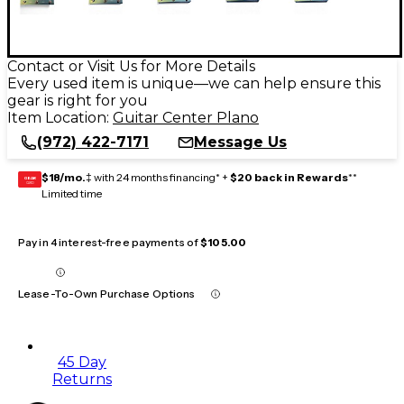
Contact or Visit Us for More Details
Every used item is unique—we can help ensure this
gear is right for you
Item Location:
Guitar Center Plano
(972) 422-7171
Message Us
$18/mo.
‡ with 24 months financing* +
$20 back in Rewards
**
GEAR
CARD
Limited time
Pay in 4 interest-free payments of
$105.00
Lease-To-Own Purchase Options
45 Day
Returns