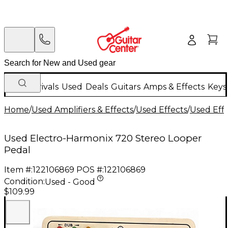
New Arrivals
Used
Deals
Guitars
Amps & Effects
Keys
Home
/
Used Amplifiers & Effects
/
Used Effects
/
Used Eff
Used Electro-Harmonix 720 Stereo Looper
Pedal
Item #:
122106869
POS #:
122106869
Condition:
Used - Good
$109.99