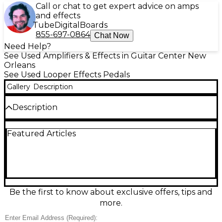
Call or chat to get expert advice on amps
and effects
Tube
Digital
Boards
855-697-0864
Chat Now
Need Help?
See Used Amplifiers & Effects in Guitar Center New
Orleans
See Used Looper Effects Pedals
Gallery
Description
Description
Create layered soundscapes with this Used Electro-
Featured Articles
Harmonix 720 Stereo Looper Pedal in Good
condition. Record up to 12 minutes of high-quality
stereo looping across 10 memory slots, then recall
parts instantly for practice or performance. Rugged
and stage-ready, it features footswitch control for
record/overdub/play/stop plus dedicated stop for
clean transitions, with stereo in/out for full-width
Be the first to know about exclusive offers, tips and
tone. Great for guitar, bass, keys, and creative
more.
looping setups.