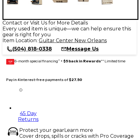
Contact or Visit Us for More Details
Every used item is unique—we can help ensure this
gear is right for you
Item Location:
Guitar Center New Orleans
(504) 818-0338
Message Us
6-month special financing^ +
$5 back in Rewards
** Limited time
GEAR
CARD
Pay in 4 interest-free payments of
$27.50
45 Day
Returns
Protect your gear
Learn more
Cover drops, spills or cracks with Pro Coverage