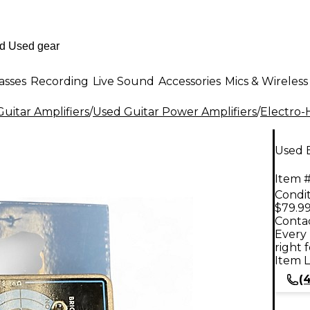
asses
Recording
Live Sound
Accessories
Mics & Wireless
uitar Amplifiers
/
Used Guitar Power Amplifiers
/
Electro-
Used 
Item #
Condit
$79.9
Contac
Every 
right 
Item L
(