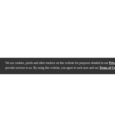
We use cookies, pixels and other trackers on this website for purposes detailed in our
Priv
provide services to us. By using this website, you agree to such uses and our
Terms of U