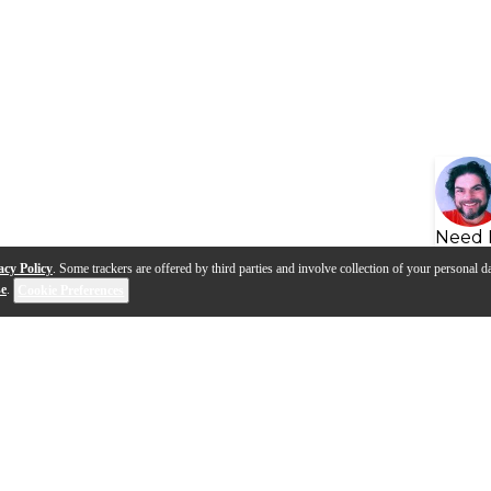
Need 
acy Policy
. Some trackers are offered by third parties and involve collection of your personal da
se
.
Cookie Preferences