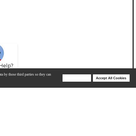
Help?
ta by those third parties so they can
Deny Cookies
Accept All Cookies