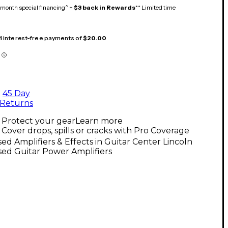
month special financing^ +
$3 back in Rewards
** Limited time
 4 interest-free payments of
$20.00
45 Day
Returns
Protect your gear
Learn more
Cover drops, spills or cracks with Pro Coverage
ed Amplifiers & Effects in Guitar Center Lincoln
ed Guitar Power Amplifiers