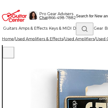
Pro Gear Advisers
•
866-498-7882
Chat
Guitars
Amps & Effects
Keys & MIDI
Drums
DJ Gear
B
Home
/
Used Amplifiers & Effects
/
Used Amplifiers
/
Used G
Lighting
Band & Orchestra
Platinum Gear