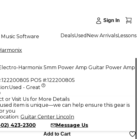
Sign In
Deals
Used
New Arrivals
Lessons
Music Software
Harmonix
Electro-Harmonix 5mm Power Amp Guitar Power Amp
:
122200805
POS #:
122200805
ion:
Used - Great
9
t or Visit Us for More Details
used item is unique—we can help ensure this gear is
for you
ocation:
Guitar Center Lincoln
402) 423-2300
Message Us
Add to Cart