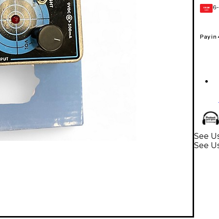
6-
GEAR
CARD
Pay in
See Us
See Us