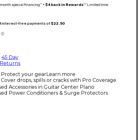
month special financing^ +
$4 back in Rewards
** Limited time
 4 interest-free payments of
$22.50
45 Day
Returns
Protect your gear
Learn more
Cover drops, spills or cracks with Pro Coverage
ed Accessories in Guitar Center Plano
sed Power Conditioners & Surge Protectors