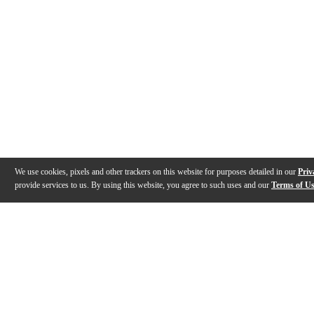
We use cookies, pixels and other trackers on this website for purposes detailed in our
Priv
provide services to us. By using this website, you agree to such uses and our
Terms of U