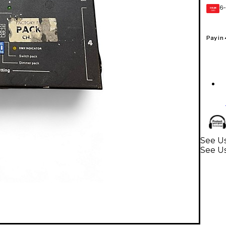
6-
GEAR
CARD
Pay in
See Us
See U