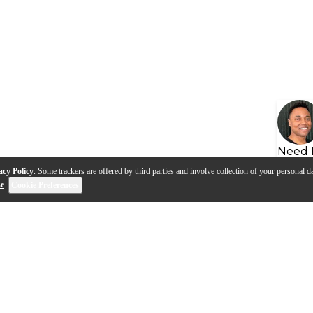
Need 
acy Policy
. Some trackers are offered by third parties and involve collection of your personal da
se
.
Cookie Preferences