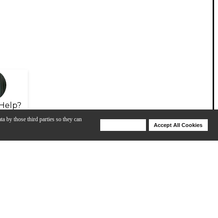
Help?
ta by those third parties so they can
Deny Cookies
Accept All Cookies