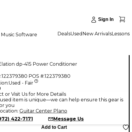
Sign In
Deals
Used
New Arrivals
Lessons
Music Software
lation dp-415 Power Conditioner
:
122379380
POS #:
122379380
ion:
Used - Fair
9
t or Visit Us for More Details
used item is unique—we can help ensure this gear is
for you
ocation:
Guitar Center Plano
972) 422-7171
Message Us
Add to Cart