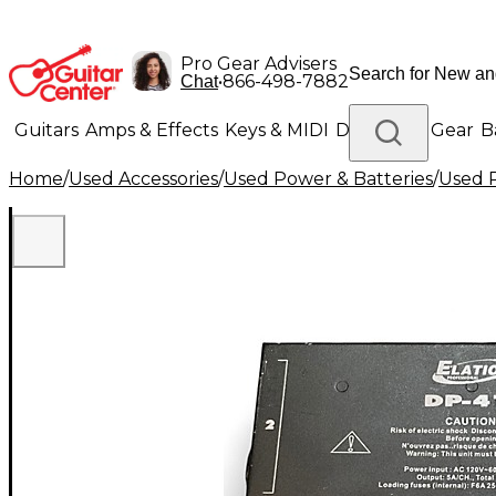
Pro Gear Advisers
•
866-498-7882
Chat
Guitars
Amps & Effects
Keys & MIDI
Drums
DJ Gear
B
Home
/
Used Accessories
/
Used Power & Batteries
/
Used P
Lighting
Band & Orchestra
Platinum Gear