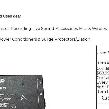
asses
Recording
Live Sound
Accessories
Mics & Wireless
ower Conditioners & Surge Protectors
/
Elation
Used E
Item #
Condit
$89.9
Contac
Every 
right 
Item L
(