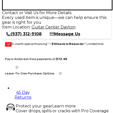
Contact or Visit Us for More Details
Every used item is unique—we can help ensure this
gear is right for you
Item Location:
Guitar Center Dayton
(937) 312-9108
Message Us
6-month special financing^ +
$14 back in Rewards
** Limited time
GEAR
CARD
Pay in 4 interest-free payments of
$72.50
Lease-To-Own Purchase Options
45 Day
Returns
Protect your gear
Learn more
Cover drops, spills or cracks with Pro Coverage