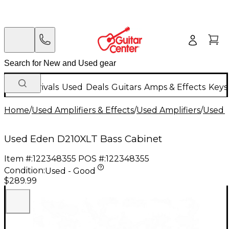
New Arrivals
Used
Deals
Guitars
Amps & Effects
Keys
Home
/
Used Amplifiers & Effects
/
Used Amplifiers
/
Used B
Used Eden D210XLT Bass Cabinet
Item #:
122348355
POS #:
122348355
Condition:
Used - Good
$289.99