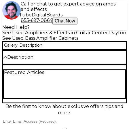
Call or chat to get expert advice on amps
and effects
Tube
Digital
Boards
855-697-0864
Chat Now
Need Help?
See Used Amplifiers & Effects in Guitar Center Dayton
See Used Bass Amplifier Cabinets
Gallery
Description
Description
Used Eden D210XLT Bass Cabinet in good condition,
Featured Articles
delivering the punchy, articulate low end this classic
is known for. Featuring dual 10" speakers with a
tweeter, it handles 8 ohms impedance and up to
350 watts RMS (700 watts program) for strong stage
volume and tight response. Road-ready and
versatile, it’s a great match for most bass heads and
works equally well alone or paired with another cab
Be the first to know about exclusive offers, tips and
for bigger rigs.
more.