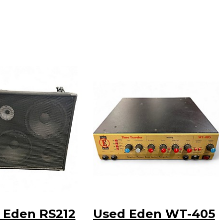
 Eden RS212
Used Eden WT-405