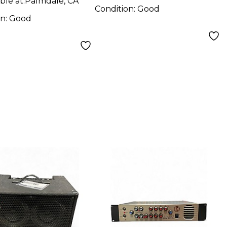
ble at:
Palmdale, CA
Condition:
Good
on:
Good