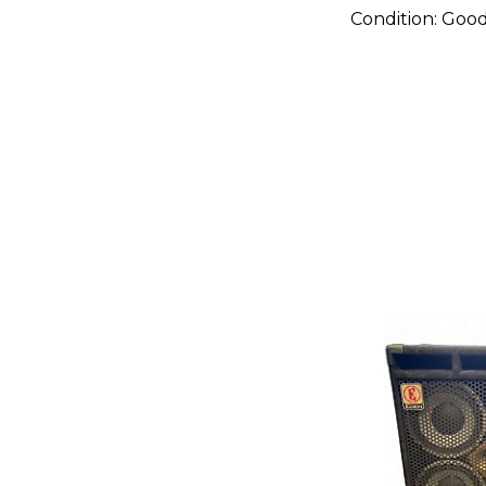
Condition:
Goo