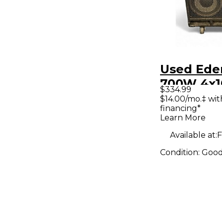
Used Ede
700W 4x1
$334.99
Cabinet
$14.00/mo.‡ wi
financing*
Learn More
Available at:
F
Condition:
Goo