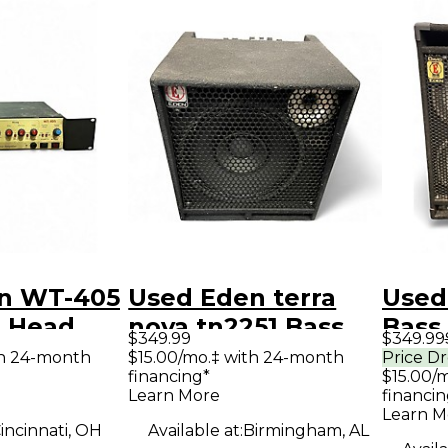
n WT-405
Used Eden terra
Used
 Head
nova tn2251 Bass
Bass
$349.99
$349.99
Combo Amp
th 24-month
$15.00/mo.‡ with 24-month
Price D
financing*
$15.00/
Learn More
financin
Learn M
incinnati, OH
Available at:
Birmingham, AL