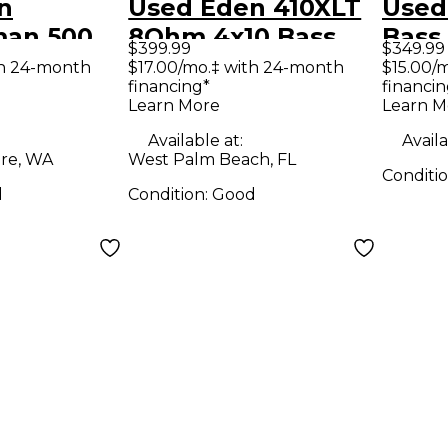
n
Used Eden 410XLT
Used
an 500
8Ohm 4x10 Bass
Bass
$399.99
$349.99
 Head
Cabinet
th 24-month
$17.00/mo.‡ with 24-month
$15.00/
financing*
financin
Learn More
Learn M
Available at:
Availa
re, WA
West Palm Beach, FL
Conditi
d
Condition:
Good