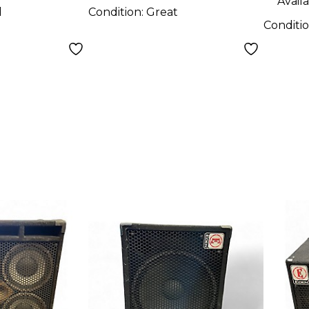
Availa
d
Condition:
Great
Conditi