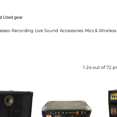
asses
Recording
Live Sound
Accessories
Mics & Wireless
1-24 out of 72 