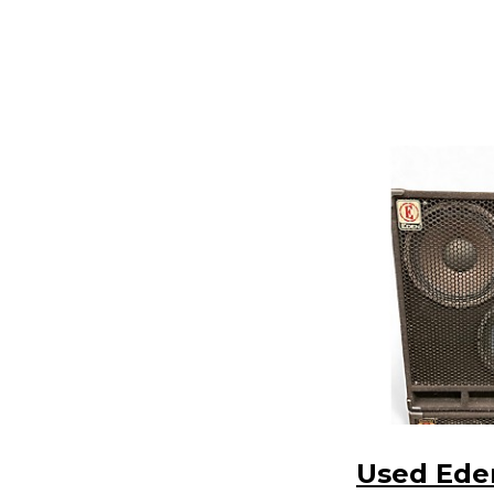
Used Ede