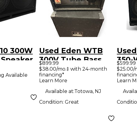
10 300W
Used Eden WTB
Used
 Speaker
300V Tube Bass
350-
$899.99
$599.99
 4 ohm
Amp Head
Bass
$38.00/mo.‡ with 24-month
$25.00/
financing*
financin
ng Available
Learn More
Learn M
Available at:
Totowa, NJ
Availa
Condition:
Great
Conditi