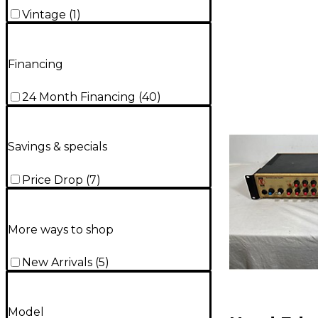
Vintage
(
1
)
Financing
24 Month Financing
(
40
)
Savings & specials
Price Drop
(
7
)
More ways to shop
New Arrivals
(
5
)
Model