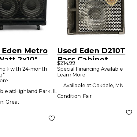
 Eden Metro
Used Eden D210T
Watt 2x10"
Bass Cabinet
$214.99
 Combo Amp
mo.‡ with 24-month
Special Financing Available
g*
Learn More
ore
Available at:
Oakdale, MN
ble at:
Highland Park, IL
Condition:
Fair
on:
Great