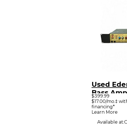
Used Ede
Bass Amp
$399.99
$17.00/mo.‡ wi
financing*
Learn More
Available at:
C