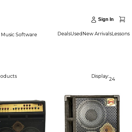
Sign In
Deals
Used
New Arrivals
Lessons
Music Software
products
Display:
24