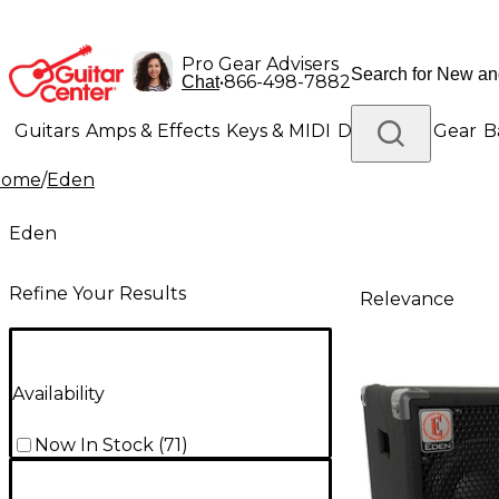
Pro Gear Advisers
•
866-498-7882
Chat
Guitars
Amps & Effects
Keys & MIDI
Drums
DJ Gear
B
Home
/
Eden
Lighting
Band & Orchestra
Platinum Gear
Eden
Refine Your Results
Relevance
Availability
Now In Stock
(
71
)