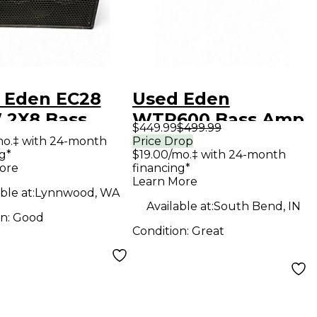
 Eden EC28
Used Eden
 2X8 Bass
WTP600 Bass Amp
$449.99
$499.99
bo Amp
Head
mo.‡ with 24-month
Price Drop
g*
$19.00/mo.‡ with 24-month
ore
financing*
Learn More
ble at:
Lynnwood, WA
Available at:
South Bend, IN
on:
Good
Condition:
Great