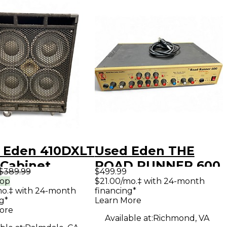
 Eden 410DXLT
Used Eden THE
 Cabinet
ROAD RUNNER 600
$389.99
$499.99
Bass Amp Head
rop
$21.00/mo.‡ with 24-month
mo.‡ with 24-month
financing*
g*
Learn More
ore
Available at:
Richmond, VA