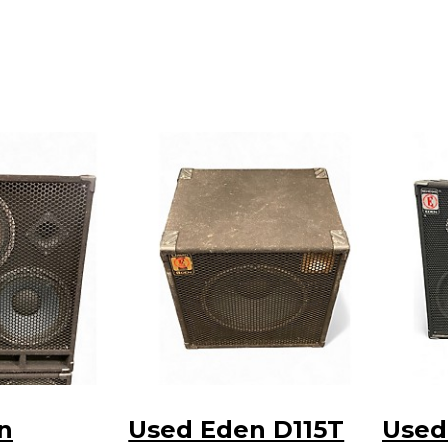
n
Used Eden D115T
Used