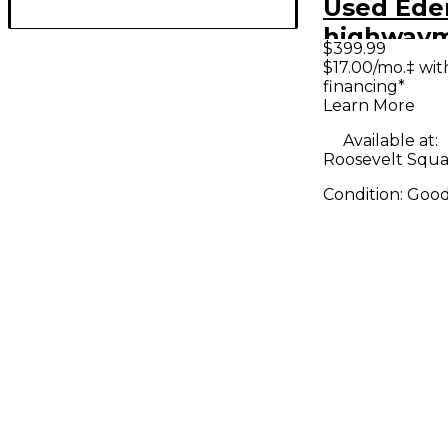
Used Ede
highwaym
$399.99
Bass Amp
$17.00/mo.‡ wi
financing*
Learn More
Available at:
Roosevelt Squa
Condition:
Goo