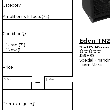
Category
Amplifiers & Effects
(
72
)
Condition
Eden TN2
Used
(
71
)
2x10 Bass
New
(
1
)
Cabinet -
$599.99
Special Financi
Learn More
Price
Premium gear