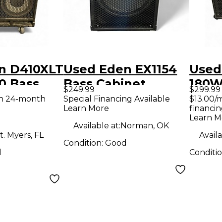
n D410XLT
Used Eden EX1154
Used
0 Bass
Bass Cabinet
180W
$249.99
$299.99
Com
th 24-month
Special Financing Available
$13.00/
Learn More
financin
Learn M
Available at:
Norman, OK
t. Myers, FL
Availa
Condition:
Good
d
Conditi