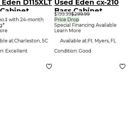
 Eden D115XLT
Used Eden cx-210
 Cabinet
Bass Cabinet
$199.99
$299.99
mo.‡ with 24-month
Price Drop
g*
Special Financing Available
ore
Learn More
ble at:
Charleston, SC
Available at:
Ft. Myers, FL
on:
Excellent
Condition:
Good