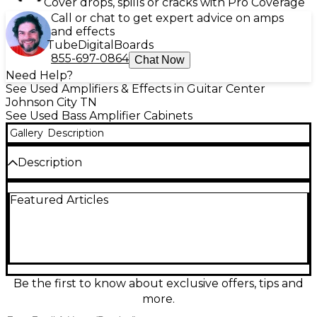
Cover drops, spills or cracks with Pro Coverage
Call or chat to get expert advice on amps
and effects
Tube
Digital
Boards
855-697-0864
Chat Now
Need Help?
See Used Amplifiers & Effects in Guitar Center
Johnson City TN
See Used Bass Amplifier Cabinets
Gallery
Description
Description
Used Eden 210-XLT Bass Cabinet in great condition,
Featured Articles
delivering the punchy, articulate tone the XLT series
is known for. Featuring dual 10-inch speakers and a
tweeter, it provides tight lows, focused mids, and
crisp top-end detail for stage or studio. Built for
reliable gigging with a rugged enclosure, this cab
handles strong power with ease and projects clearly
in a mix. A versatile choice for rock, funk, pop, and
Be the first to know about exclusive offers, tips and
more.
more.