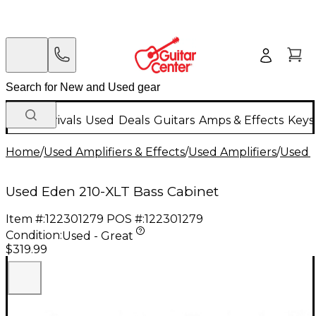
New Arrivals
Used
Deals
Guitars
Amps & Effects
Keys
Home
/
Used Amplifiers & Effects
/
Used Amplifiers
/
Used B
Used Eden 210-XLT Bass Cabinet
Item #:
122301279
POS #:
122301279
Condition:
Used - Great
$319.99