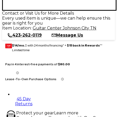
Contact or Visit Us for More Details
Every used item is unique—we can help ensure this
gear is right for you
Item Location:
Guitar Center Johnson City TN
423-262-0119
Message Us
$14/mo.
‡ with 24 months financing* +
$15 back in Rewards
**
GEAR
CARD
Limited time
Pay in 4 interest-free payments of
$80.00
Lease-To-Own Purchase Options
45 Day
Returns
Protect your gear
Learn more