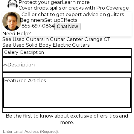
Protect your gear
Learn more
Cover drops, spills or cracks with Pro Coverage
Call or chat to get expert advice on guitars
Beginners
Set up
Effects
855-697-0864
Chat Now
Need Help?
See Used Guitars in Guitar Center Orange CT
See Used Solid Body Electric Guitars
Gallery
Description
Description
Turn heads with this Used EVH Star Limited Edition
Featured Articles
Black and Gold solid-body electric guitar, in great
condition and built for high-gain precision and iconic
style. Featuring a sleek black finish with bold gold
striping, a fast-playing neck, and powerful
humbucking pickups, it delivers tight lows, cutting
highs, and effortless sustain for rock and metal. A
rock-solid bridge and responsive controls keep
Be the first to know about exclusive offers, tips and
tuning stable and tones dialed in on any stage.
more.
Condition & Details