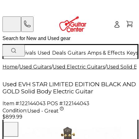
New Arrivals
Used
Deals
Guitars
Amps & Effects
Keys
Home
/
Used Guitars
/
Used Electric Guitars
/
Used Solid Bo
Used EVH STAR LIMITED EDITION BLACK AND
GOLD Solid Body Electric Guitar
Item #:
122144043
POS #:
122144043
Condition:
Used - Great
$899.99