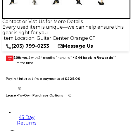
Contact or Visit Us for More Details
Every used item is unique—we can help ensure this
gear is right for you
Item Location:
Guitar Center Orange CT
(203) 799-0233
Message Us
$38/mo.
‡ with 24 months financing* +
$44 back in Rewards
**
GEAR
CARD
Limited time
Pay in 4 interest-free payments of
$225.00
Lease-To-Own Purchase Options
45 Day
Returns