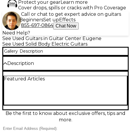
Protect your gear
Learn more
Cover drops, spills or cracks with Pro Coverage
Call or chat to get expert advice on guitars
Beginners
Set up
Effects
855-697-0864
Chat Now
Need Help?
See Used Guitars in Guitar Center Eugene
See Used Solid Body Electric Guitars
Gallery
Description
Description
Celebrate ESP’s legacy with this Used ESP LTD Viper
Featured Articles
30th Anniversary (2005) in sleek Black, a solid-body
electric built for aggressive style and comfortable
playability. In Good condition, it delivers punchy,
high-output tone ideal for rock and metal. Features
a double-cut Viper body shape, fast bolt-on neck,
24-fret fingerboard, dual humbuckers, and a fixed
bridge for stable tuning and strong sustain. A
Be the first to know about exclusive offers, tips and
standout collectible with stage-ready attitude.
more.