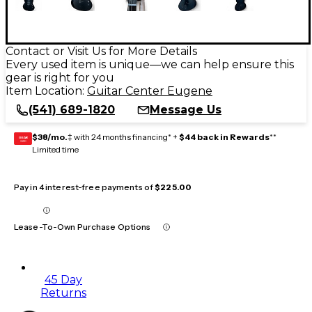
Contact or Visit Us for More Details
Every used item is unique—we can help ensure this
gear is right for you
Item Location:
Guitar Center Eugene
(541) 689-1820
Message Us
$38/mo.
‡ with 24 months financing* +
$44 back in Rewards
**
GEAR
CARD
Limited time
Pay in 4 interest-free payments of
$225.00
Lease-To-Own Purchase Options
45 Day
Returns