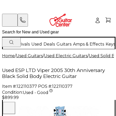
New Arrivals
Used
Deals
Guitars
Amps & Effects
Keys
Home
/
Used Guitars
/
Used Electric Guitars
/
Used Solid Bo
Used ESP LTD Viper 2005 30th Anniversary
Black Solid Body Electric Guitar
Item #:
122110377
POS #:
122110377
Condition:
Used - Good
$899.99