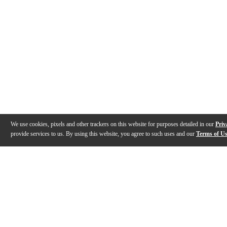
We use cookies, pixels and other trackers on this website for purposes detailed in our
Priv
provide services to us. By using this website, you agree to such uses and our
Terms of U