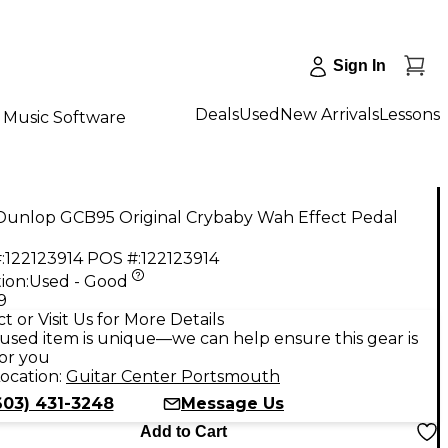
Sign In
Deals
Used
New Arrivals
Lessons
Music Software
Dunlop GCB95 Original Crybaby Wah Effect Pedal
:
122123914
POS #:
122123914
ion:
Used - Good
9
t or Visit Us for More Details
used item is unique—we can help ensure this gear is
for you
ocation:
Guitar Center Portsmouth
603) 431-3248
Message Us
Add to Cart