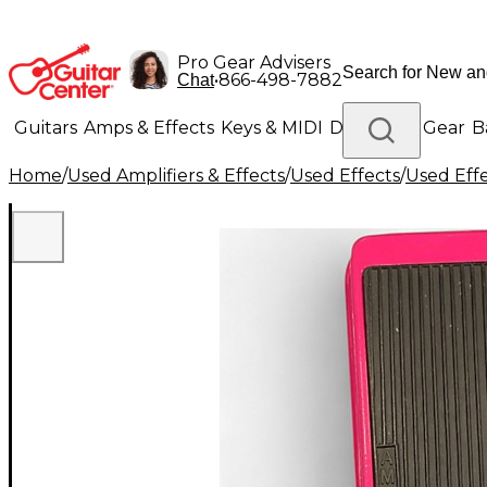
Pro Gear Advisers
•
866-498-7882
Chat
Guitars
Amps & Effects
Keys & MIDI
Drums
DJ Gear
B
Home
/
Used Amplifiers & Effects
/
Used Effects
/
Used Eff
Lighting
Band & Orchestra
Platinum Gear