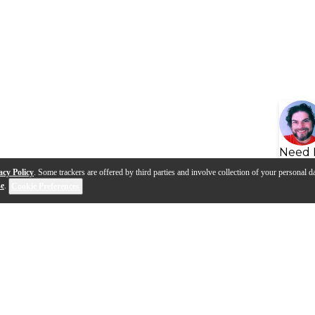
Need 
acy Policy
. Some trackers are offered by third parties and involve collection of your personal da
se
.
Cookie Preferences