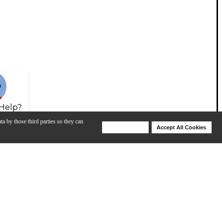
Help?
ta by those third parties so they can
Deny Cookies
Accept All Cookies