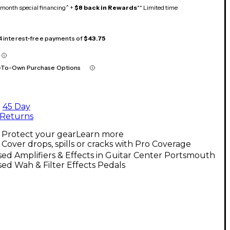
month special financing^ +
$8 back in Rewards
** Limited time
 4 interest-free payments of
$43.75
-To-Own Purchase Options
45 Day
Returns
Protect your gear
Learn more
Cover drops, spills or cracks with Pro Coverage
ed Amplifiers & Effects in Guitar Center Portsmouth
ed Wah & Filter Effects Pedals