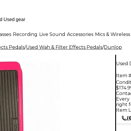
asses
Recording
Live Sound
Accessories
Mics & Wireless
ects Pedals
/
Used Wah & Filter Effects Pedals
/
Dunlop
Used 
Item #
Condit
$174.9
Contac
Every 
right 
Item L
(