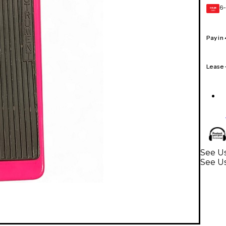
6-
GEAR
CARD
Pay in
Lease
See Us
See Us