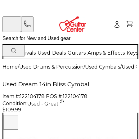
New Arrivals
Used
Deals
Guitars
Amps & Effects
Keys
Home
/
Used Drums & Percussion
/
Used Cymbals
/
Used C
Used Dream 14in Bliss Cymbal
Item #:
122104178
POS #:
122104178
Condition:
Used - Great
$109.99