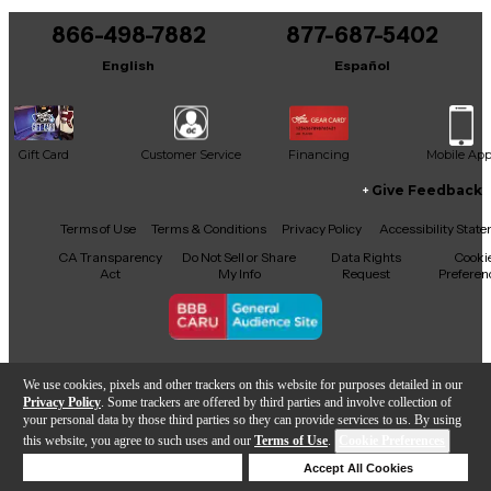
866-498-7882
877-687-5402
English
Español
Gift Card
Customer Service
Financing
Mobile Ap
Give Feedback
Facebook
X
YouTube
Instagram
TikTok
Threads
Terms of Use
Terms & Conditions
Privacy Policy
Accessibility Stat
CA Transparency
Do Not Sell or Share
Data Rights
Cooki
Act
My Info
Request
Preferen
Copyright © Guitar Center Inc.
We use cookies, pixels and other trackers on this website for purposes detailed in our
Privacy Policy
. Some trackers are offered by third parties and involve collection of
your personal data by those third parties so they can provide services to us. By using
this website, you agree to such uses and our
Terms of Use
.
Cookie Preferences
Add to Cart
Deny Cookies
Accept All Cookies