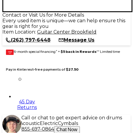
Contact or Visit Us for More Details
Every used item is unique—we can help ensure this
gear is right for you
Item Location:
Guitar Center Brookfield
(262) 797-6448
Message Us
6-month special financing^ +
$5 back in Rewards
** Limited time
GEAR
CARD
Pay in 4 interest-free payments of
$27.50
45 Day
Returns
Call or chat to get expert advice on drums
Acoustic
Electric
Cymbals
855-697-0864
Chat Now