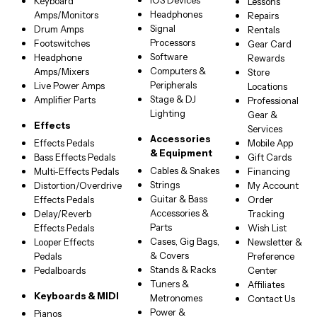
iOS Devices
Keyboard
Lessons
Headphones
Amps/Monitors
Repairs
Signal
Drum Amps
Rentals
Processors
Footswitches
Gear Card
Software
Headphone
Rewards
Computers &
Amps/Mixers
Store
Peripherals
Live Power Amps
Locations
Stage & DJ
Amplifier Parts
Professional
Lighting
Gear &
Effects
Services
Accessories
Effects Pedals
Mobile App
& Equipment
Bass Effects Pedals
Gift Cards
Cables & Snakes
Multi-Effects Pedals
Financing
Strings
Distortion/Overdrive
My Account
Guitar & Bass
Effects Pedals
Order
Accessories &
Delay/Reverb
Tracking
Parts
Effects Pedals
Wish List
Cases, Gig Bags,
Looper Effects
Newsletter &
& Covers
Pedals
Preference
Stands & Racks
Pedalboards
Center
Tuners &
Affiliates
Keyboards & MIDI
Metronomes
Contact Us
Power &
Pianos