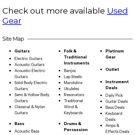
Check out more available
Used
Gear
Site Map
Guitars
Folk &
Platinum
Traditional
Gear
Electric Guitars
Instruments
Acoustic Guitars
Outlet
Acoustic-Electric
Banjos
Guitars
Lap Steels
Instrument
Solid Body Electric
Mandolins
Deals
Guitars
Ukuleles
Semi & Hollow Body
Resonators
Daily Pick
Guitars
Traditional
Guitar Deals
Classical & Nylon
Wind &
Bass Deals
Guitars
Keyboards
Keyboard
Deals
Bass
Drums &
Amps &
Percussion
Acoustic Bass
Effects Deals