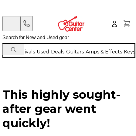
New Arrivals
Used
Deals
Guitars
Amps & Effects
Keys
This highly sought-
after gear went
quickly!