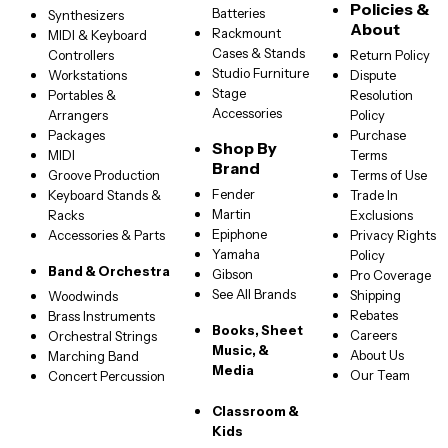
Policies &
Batteries
Synthesizers
About
Rackmount
MIDI & Keyboard
Cases & Stands
Controllers
Return Policy
Studio Furniture
Workstations
Dispute
Stage
Portables &
Resolution
Accessories
Arrangers
Policy
Packages
Purchase
Shop By
MIDI
Terms
Brand
Groove Production
Terms of Use
Fender
Keyboard Stands &
Trade In
Martin
Racks
Exclusions
Epiphone
Accessories & Parts
Privacy Rights
Yamaha
Policy
Band & Orchestra
Gibson
Pro Coverage
See All Brands
Shipping
Woodwinds
Rebates
Brass Instruments
Books, Sheet
Careers
Orchestral Strings
Music, &
About Us
Marching Band
Media
Our Team
Concert Percussion
Classroom &
Kids