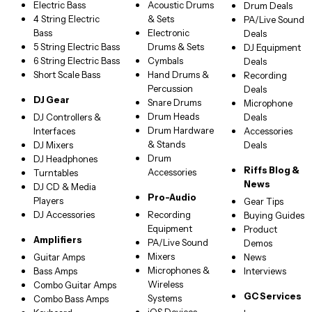
Electric Bass
Acoustic Drums
Drum Deals
4 String Electric
& Sets
PA/Live Sound
Bass
Electronic
Deals
5 String Electric Bass
Drums & Sets
DJ Equipment
6 String Electric Bass
Cymbals
Deals
Short Scale Bass
Hand Drums &
Recording
Percussion
Deals
DJ Gear
Snare Drums
Microphone
Drum Heads
DJ Controllers &
Deals
Drum Hardware
Interfaces
Accessories
& Stands
DJ Mixers
Deals
Drum
DJ Headphones
Riffs Blog &
Accessories
Turntables
News
DJ CD & Media
Pro-Audio
Players
Gear Tips
DJ Accessories
Recording
Buying Guides
Equipment
Product
Amplifiers
PA/Live Sound
Demos
Mixers
Guitar Amps
News
Microphones &
Bass Amps
Interviews
Wireless
Combo Guitar Amps
GC Services
Systems
Combo Bass Amps