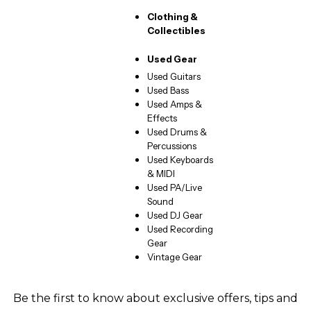
Clothing &
Collectibles
Used Gear
Used Guitars
Used Bass
Used Amps &
Effects
Used Drums &
Percussions
Used Keyboards
& MIDI
Used PA/Live
Sound
Used DJ Gear
Used Recording
Gear
Vintage Gear
Be the first to know about exclusive offers, tips and