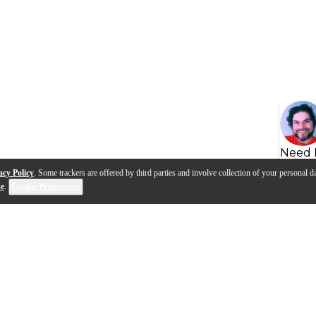
Need 
acy Policy
. Some trackers are offered by third parties and involve collection of your personal da
se
.
Cookie Preferences