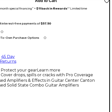
Add to Cart
month special financing^ +
$11 back in Rewards
** Limited time
 4 interest-free payments of
$57.50
-To-Own Purchase Options
45 Day
Returns
Protect your gear
Learn more
Cover drops, spills or cracks with Pro Coverage
ed Amplifiers & Effects in Guitar Center Canton
ed Solid State Combo Guitar Amplifiers