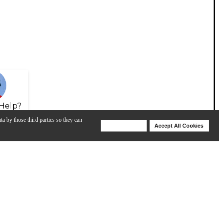
Help?
ta by those third parties so they can
Deny Cookies
Accept All Cookies