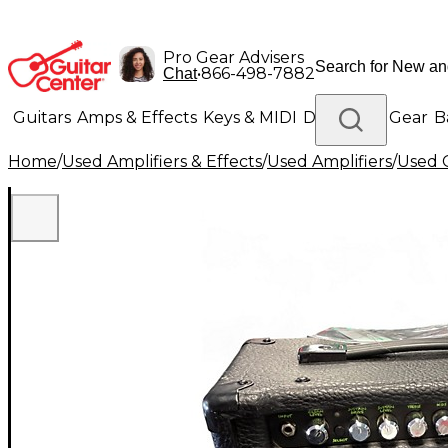
Pro Gear Advisers
•
866-498-7882
Chat
Guitars
Amps & Effects
Keys & MIDI
Drums
DJ Gear
B
Home
/
Used Amplifiers & Effects
/
Used Amplifiers
/
Used G
Lighting
Band & Orchestra
Platinum Gear