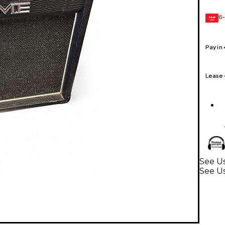
6-
GEAR
CARD
Pay in
Lease
See Us
See Us