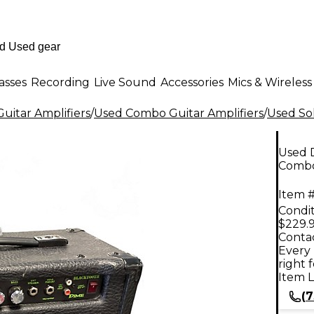
asses
Recording
Live Sound
Accessories
Mics & Wireless
uitar Amplifiers
/
Used Combo Guitar Amplifiers
/
Used Sol
Used 
Comb
Item #
Condit
$229.
Contac
Every 
right 
Item L
(