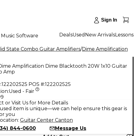
Sign In
Deals
Used
New Arrivals
Lessons
Music Software
id State Combo Guitar Amplifiers
/
Dime Amplification
Dime Amplification Dime Blacktooth 20W 1x10 Guitar
o Amp
:
122202525
POS #:
122202525
ion:
Used - Fair
99
t or Visit Us for More Details
used item is unique—we can help ensure this gear is
for you
ocation:
Guitar Center Canton
734) 844-0600
Message Us