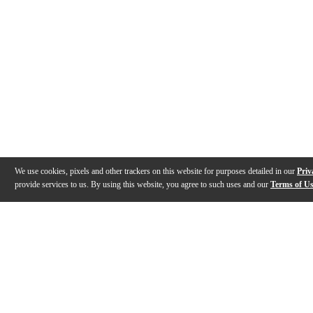
We use cookies, pixels and other trackers on this website for purposes detailed in our
Priv
provide services to us. By using this website, you agree to such uses and our
Terms of U