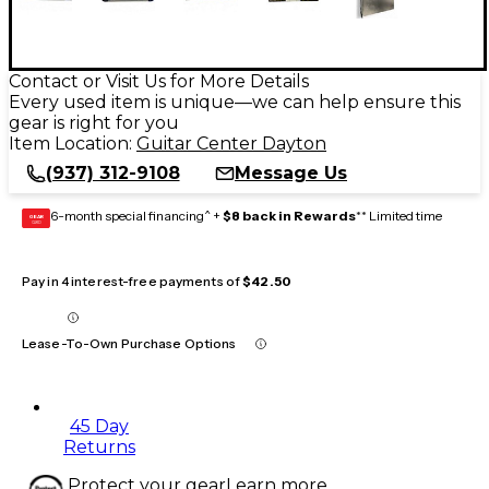
Contact or Visit Us for More Details
Every used item is unique—we can help ensure this
gear is right for you
Item Location:
Guitar Center Dayton
(937) 312-9108
Message Us
6-month special financing^ +
$8 back in Rewards
** Limited time
GEAR
CARD
Pay in 4 interest-free payments of
$42.50
Lease-To-Own Purchase Options
45 Day
Returns
Protect your gear
Learn more