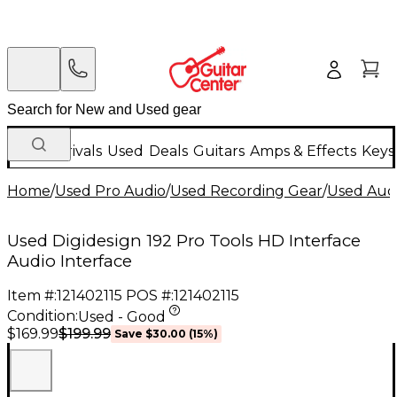
New Arrivals
Used
Deals
Guitars
Amps & Effects
Keys
Home
/
Used Pro Audio
/
Used Recording Gear
/
Used Audi
Used Digidesign 192 Pro Tools HD Interface
Audio Interface
Item #:
121402115
POS #:
121402115
Condition:
Used - Good
$199.99
$169.99
Save
$30.00
(
15
%)