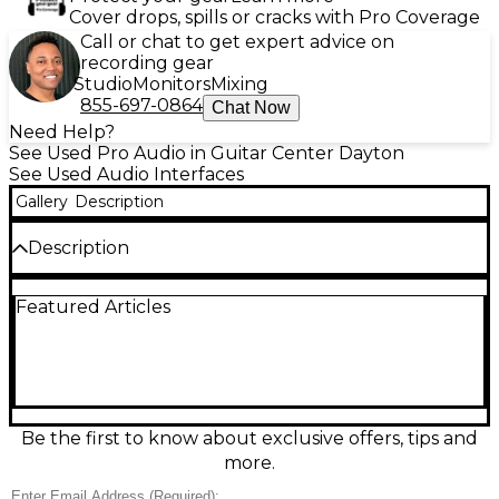
Cover drops, spills or cracks with Pro Coverage
Call or chat to get expert advice on
recording gear
Studio
Monitors
Mixing
855-697-0864
Chat Now
Need Help?
See Used Pro Audio in Guitar Center Dayton
See Used Audio Interfaces
Gallery
Description
Description
Used Digidesign 192 I/O Pro Tools HD Audio
Featured Articles
Interface in good condition. This professional-grade
interface features 8 channels of high-quality analog
I/O, 8 AES/EBU and ADAT digital I/O, plus 192kHz
sampling for pristine audio resolution. Ideal for HD
recording setups, it's designed to integrate
seamlessly with Pro Tools HD systems via DigiLink
connection. Dependable and powerful, the 192 I/O is
Be the first to know about exclusive offers, tips and
a great choice for expanding or upgrading your
more.
studio’s audio capabilities.