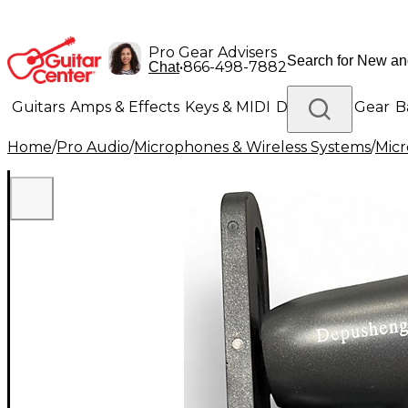
Pro Gear Advisers
•
866-498-7882
Chat
Guitars
Amps & Effects
Keys & MIDI
Drums
DJ Gear
B
Home
/
Pro Audio
/
Microphones & Wireless Systems
/
Mic
Lighting
Band & Orchestra
Platinum Gear