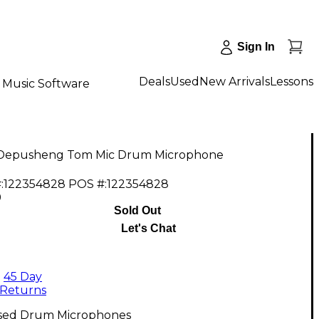
Sign In
Deals
Used
New Arrivals
Lessons
Music Software
Depusheng Tom Mic Drum Microphone
:
122354828
POS #:
122354828
9
Sold Out
Let's Chat
45 Day
Returns
sed Drum Microphones