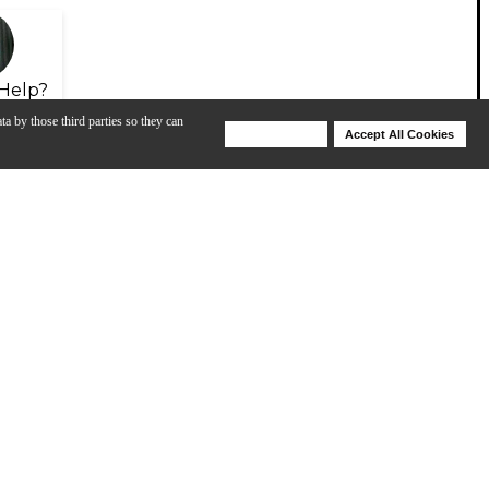
Help?
ta by those third parties so they can
Deny Cookies
Accept All Cookies