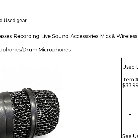
asses
Recording
Live Sound
Accessories
Mics & Wireless
rophones
/
Drum Microphones
Used 
Item #
$33.9
See U