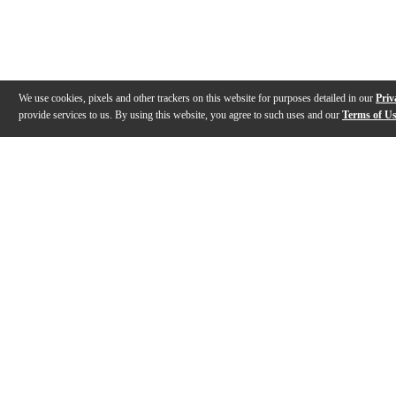
We use cookies, pixels and other trackers on this website for purposes detailed in our
Priv
provide services to us. By using this website, you agree to such uses and our
Terms of U
Gallery
Description