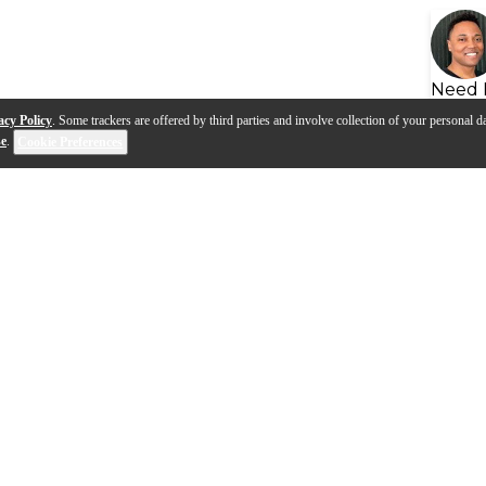
Need 
acy Policy
. Some trackers are offered by third parties and involve collection of your personal da
se
.
Cookie Preferences