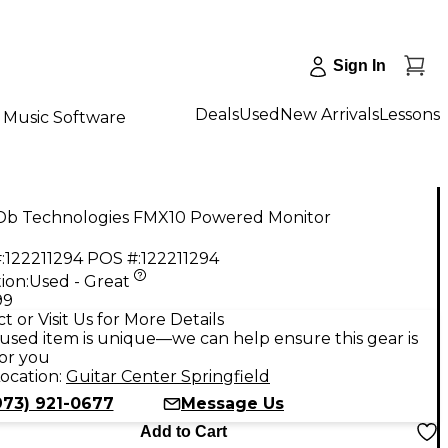
Sign In
Deals
Used
New Arrivals
Lessons
Music Software
Db Technologies FMX10 Powered Monitor
:
122211294
POS #:
122211294
ion:
Used - Great
99
t or Visit Us for More Details
used item is unique—we can help ensure this gear is
for you
ocation:
Guitar Center Springfield
973) 921-0677
Message Us
Add to Cart