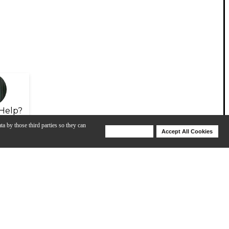
Help?
ta by those third parties so they can
Deny Cookies
Accept All Cookies