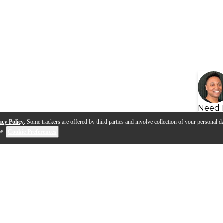
Need 
acy Policy
. Some trackers are offered by third parties and involve collection of your personal da
se
.
Cookie Preferences