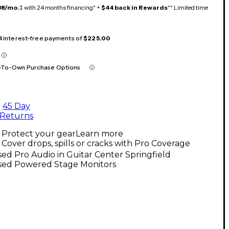
38/mo.
‡ with 24 months financing* +
$44 back in Rewards
** Limited time
 4 interest-free payments of
$225.00
-To-Own Purchase Options
45 Day
Returns
Protect your gear
Learn more
Cover drops, spills or cracks with Pro Coverage
ed Pro Audio in Guitar Center Springfield
sed Powered Stage Monitors