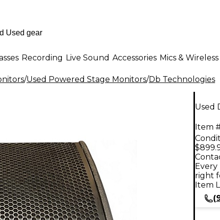
asses
Recording
Live Sound
Accessories
Mics & Wireless
nitors
/
Used Powered Stage Monitors
/
Db Technologies
Used 
Item #
Condit
$899.
Contac
Every 
right 
Item L
(