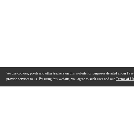
We use cookies, pixels and other trackers on this website for purposes detailed in our
Priv
provide services to us. By using this website, you agree to such uses and our
Terms of U