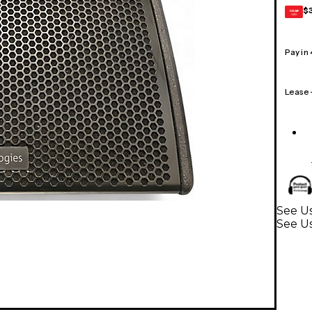
$
GEAR
CARD
Pay in
Lease
See Us
See U