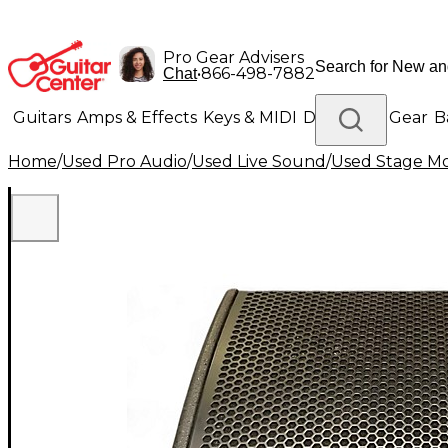
Pro Gear Advisers
•
866-498-7882
Chat
Guitars
Amps & Effects
Keys & MIDI
Drums
DJ Gear
B
Home
/
Used Pro Audio
/
Used Live Sound
/
Used Stage Mo
Lighting
Band & Orchestra
Platinum Gear