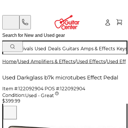
New Arrivals
Used
Deals
Guitars
Amps & Effects
Keys
Home
/
Used Amplifiers & Effects
/
Used Effects
/
Used Eff
Used Darkglass b7k microtubes Effect Pedal
Item #:
122092904
POS #:
122092904
Condition:
Used - Great
$399.99