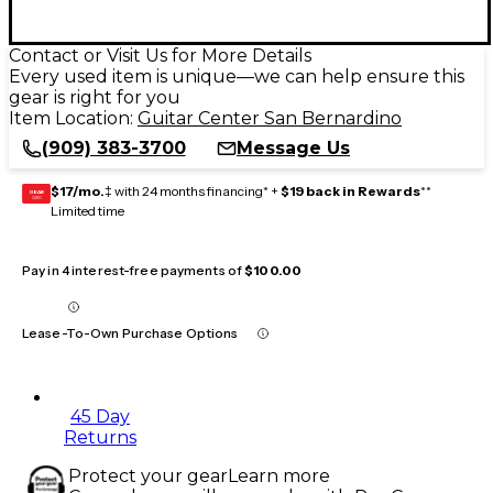
Contact or Visit Us for More Details
Every used item is unique—we can help ensure this
gear is right for you
Item Location:
Guitar Center San Bernardino
(909) 383-3700
Message Us
$17/mo.
‡ with 24 months financing* +
$19 back in Rewards
**
GEAR
CARD
Limited time
Pay in 4 interest-free payments of
$100.00
Lease-To-Own Purchase Options
45 Day
Returns
Protect your gear
Learn more