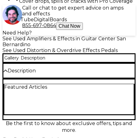
Cover drops, spills or cracks with Pro Coverage
Call or chat to get expert advice on amps
and effects
Tube
Digital
Boards
855-697-0864
Chat Now
Need Help?
See Used Amplifiers & Effects in Guitar Center San
Bernardino
See Used Distortion & Overdrive Effects Pedals
Gallery
Description
Description
Used Darkglass Microtubes B7K bass
Featured Articles
overdrive/preamp pedal in great condition,
delivering the signature modern grind with studio-
ready tone shaping. Features Level, Blend, Drive,
and 4-band EQ (Bass, Lo Mids, Hi Mids, Treble) plus
attack and grunt switches to tailor punch and
saturation. Built for clear low end, articulate mids,
and aggressive top-end bite, it’s ideal for everything
Be the first to know about exclusive offers, tips and
from subtle warmth to full-on distortion on any bass
more.
rig.