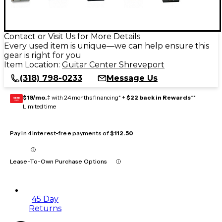
Contact or Visit Us for More Details
Every used item is unique—we can help ensure this
gear is right for you
Item Location:
Guitar Center Shreveport
(318) 798-0233
Message Us
$19/mo.
‡ with 24 months financing* +
$22 back in Rewards
**
GEAR
CARD
Limited time
Pay in 4 interest-free payments of
$112.50
Lease-To-Own Purchase Options
45 Day
Returns