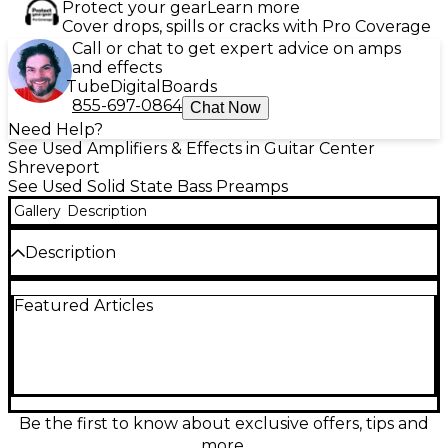
Protect your gear
Learn more
Cover drops, spills or cracks with Pro Coverage
Call or chat to get expert advice on amps
and effects
Tube
Digital
Boards
855-697-0864
Chat Now
Need Help?
See Used Amplifiers & Effects in Guitar Center
Shreveport
See Used Solid State Bass Preamps
Gallery
Description
Description
Used Darkglass Alpha Omega Photon Bass Preamp
Featured Articles
in great condition, delivering the signature Alpha
Omega drive with modern clarity and punch.
Simple, stage-ready control with EQ shaping,
compression, cabinet simulation, and noise gate,
plus onboard presets for quick recall. Features
balanced XLR DI output, 1/4" input/output for amp
or pedalboard integration, and USB connectivity for
Be the first to know about exclusive offers, tips and
editing and recording. A powerful all-in-one tone
more.