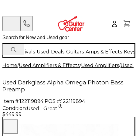
New Arrivals
Used
Deals
Guitars
Amps & Effects
Keys
Home
/
Used Amplifiers & Effects
/
Used Amplifiers
/
Used B
Used Darkglass Alpha Omega Photon Bass
Preamp
Item #:
122119894
POS #:
122119894
Condition:
Used - Great
$449.99