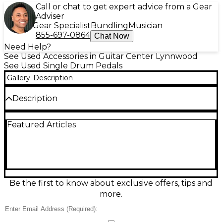
Call or chat to get expert advice from a Gear
Adviser
Gear Specialist
Bundling
Musician
855-697-0864
Chat Now
Need Help?
See Used Accessories in Guitar Center Lynnwood
See Used Single Drum Pedals
Gallery
Description
Description
Get reliable, gig-ready kick response with this used
Featured Articles
DW 7000 Series single bass drum pedal in good
condition. Built for smooth action and solid feel, it
features a single-chain drive, adjustable spring
tension, and a responsive beater for consistent
punch across styles. The sturdy DW base plate and
durable hardware help keep it stable on stage and
in the studio, making it a dependable upgrade or
Be the first to know about exclusive offers, tips and
backup pedal for any drummer.
more.