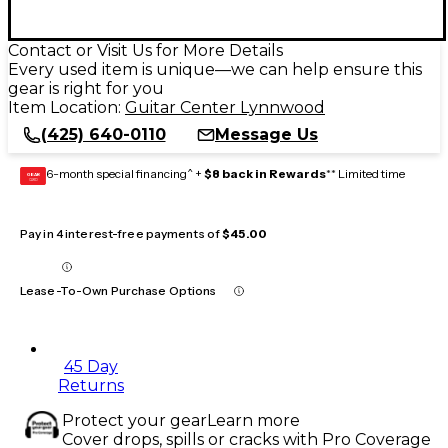
Contact or Visit Us for More Details
Every used item is unique—we can help ensure this
gear is right for you
Item Location:
Guitar Center Lynnwood
(425) 640-0110
Message Us
6-month special financing^ +
$8 back in Rewards
** Limited time
GEAR
CARD
Pay in 4 interest-free payments of
$45.00
Lease-To-Own Purchase Options
45 Day
Returns
Protect your gear
Learn more
Cover drops, spills or cracks with Pro Coverage