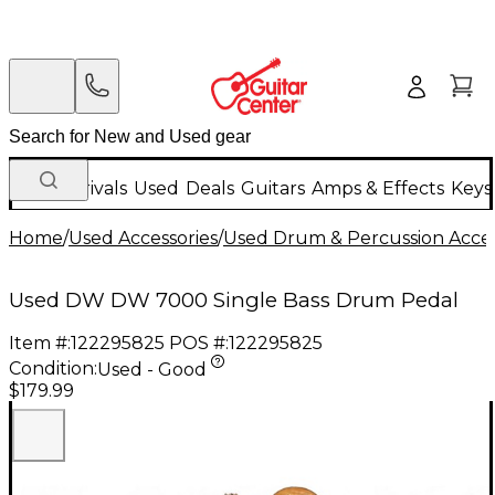
New Arrivals
Used
Deals
Guitars
Amps & Effects
Keys
Home
/
Used Accessories
/
Used Drum & Percussion Acces
Used DW DW 7000 Single Bass Drum Pedal
Item #:
122295825
POS #:
122295825
Condition:
Used - Good
$179.99