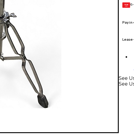
6-
GEAR
CARD
Pay in
Lease
See Us
See U