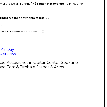
month special financing^ +
$8 back in Rewards
** Limited time
 4 interest-free payments of
$45.00
-To-Own Purchase Options
45 Day
Returns
ed Accessories in Guitar Center Spokane
sed Tom & Timbale Stands & Arms