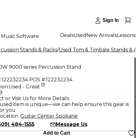
Sign In
Deals
Used
New Arrivals
Lessons
Music Software
cussion Stands & Racks
/
Used Tom & Timbale Stands & 
DW 9000 series Percussion Stand
:
122232234
POS #:
122232234
ion:
Used - Great
9
t or Visit Us for More Details
used item is unique—we can help ensure this gear is
for you
ocation:
Guitar Center Spokane
509) 484-1555
Message Us
Add to Cart