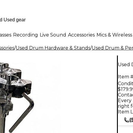
asses
Recording
Live Sound
Accessories
Mics & Wireless
sories
/
Used Drum Hardware & Stands
/
Used Drum & Per
Used 
Item #
Condit
$179.9
Contac
Every 
right 
Item L
(