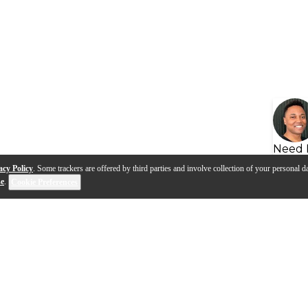
Need 
acy Policy
. Some trackers are offered by third parties and involve collection of your personal da
se
.
Cookie Preferences