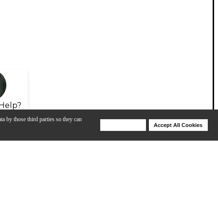
Help?
ta by those third parties so they can
Deny Cookies
Accept All Cookies