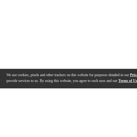
We use cookies, pixels and other trackers on this website for purposes detailed in our
Priv
provide services to us. By using this website, you agree to such uses and our
Terms of U