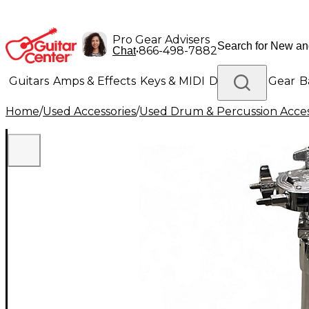
Pro Gear Advisers
•
866-498-7882
Chat
Guitars
Amps & Effects
Keys & MIDI
Drums
DJ Gear
B
Home
/
Used Accessories
/
Used Drum & Percussion Acces
Lighting
Band & Orchestra
Platinum Gear