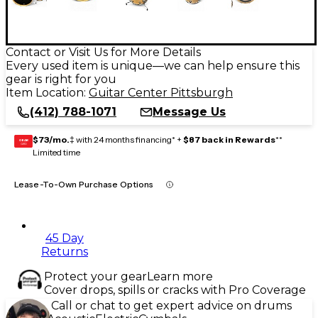
Contact or Visit Us for More Details
Every used item is unique—we can help ensure this
gear is right for you
Item Location:
Guitar Center Pittsburgh
(412) 788-1071
Message Us
$73/mo.
‡ with 24 months financing* +
$87 back in Rewards
**
GEAR
CARD
Limited time
Lease-To-Own Purchase Options
45 Day
Returns
Protect your gear
Learn more
Cover drops, spills or cracks with Pro Coverage
Call or chat to get expert advice on drums