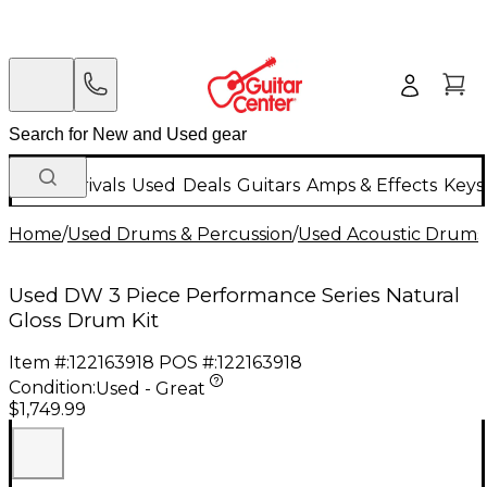
New Arrivals
Used
Deals
Guitars
Amps & Effects
Keys
Home
/
Used Drums & Percussion
/
Used Acoustic Drums
Used DW 3 Piece Performance Series Natural
Gloss Drum Kit
Item #:
122163918
POS #:
122163918
Condition:
Used - Great
$1,749.99