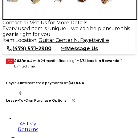
Contact or Visit Us for More Details
Every used item is unique—we can help ensure this
gear is right for you
Item Location:
Guitar Center N. Fayetteville
(479) 571-2900
Message Us
$63/mo.
‡ with 24 months financing* +
$74 back in Rewards
**
GEAR
CARD
Limited time
Pay in 4 interest-free payments of
$375.00
Lease-To-Own Purchase Options
45 Day
Returns