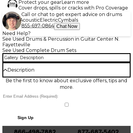
Protect your gear
Learn more
Cover drops, spills or cracks with Pro Coverage
Call or chat to get expert advice on drums
Acoustic
Electric
Cymbals
855-697-0864
Chat Now
Need Help?
See Used Drums & Percussion in Guitar Center N.
Fayetteville
See Used Complete Drum Sets
Gallery
Description
Description
This used DW 3-Piece Performance Series drum kit
Be the first to know about exclusive offers, tips and
in rich brown finish delivers pro-level tone and
more.
rugged reliability in good condition. Built with DW’s
Performance Series shells for punchy lows and
articulate attack, it’s an ideal setup for studio
sessions, rehearsals, and gigging drummers who
want premium sound without the premium price. A
Sign Up
streamlined 3-piece configuration keeps your
footprint tight while still providing versatile tuning
and dynamic response.
866-498-7882
877-687-5402