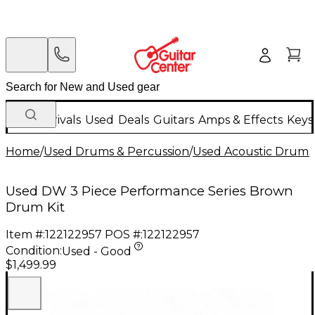
New Arrivals
Used
Deals
Guitars
Amps & Effects
Keys
Home
/
Used Drums & Percussion
/
Used Acoustic Drums
Used DW 3 Piece Performance Series Brown
Drum Kit
Item #:
122122957
POS #:
122122957
Condition:
Used - Good
$1,499.99