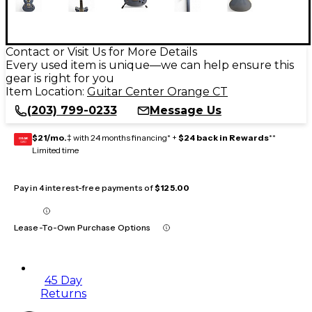
Contact or Visit Us for More Details
Every used item is unique—we can help ensure this
gear is right for you
Item Location:
Guitar Center Orange CT
(203) 799-0233
Message Us
$21/mo.
‡ with 24 months financing* +
$24 back in Rewards
**
GEAR
CARD
Limited time
Pay in 4 interest-free payments of
$125.00
Lease-To-Own Purchase Options
45 Day
Returns