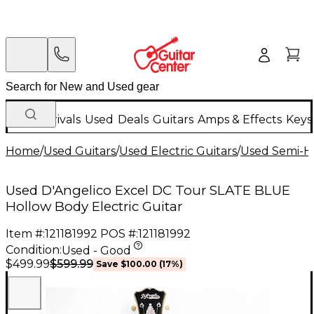
New Arrivals
Used
Deals
Guitars
Amps & Effects
Keys
Home
/
Used Guitars
/
Used Electric Guitars
/
Used Semi-Ho
Used D'Angelico Excel DC Tour SLATE BLUE
Hollow Body Electric Guitar
Item #:
121181992
POS #:
121181992
Condition:
Used - Good
$599.99
$499.99
Save
$100.00
(
17
%)