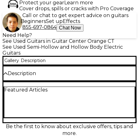
Protect your gear
Learn more
Cover drops, spills or cracks with Pro Coverage
Call or chat to get expert advice on guitars
Beginners
Set up
Effects
855-697-0864
Chat Now
Need Help?
See Used Guitars in Guitar Center Orange CT
See Used Semi-Hollow and Hollow Body Electric
Guitars
Gallery
Description
Description
This used D’Angelico Excel DC Tour in Slate Blue is a
Featured Articles
great-condition double-cutaway hollow body built
for warm jazz tones and articulate rock bite. Its
laminated maple body with a comfortable set neck
delivers rich resonance and smooth playability, while
dual humbuckers and intuitive volume/tone
controls offer versatile sounds from clean to
overdriven. Eye-catching finish and classic styling
Be the first to know about exclusive offers, tips and
make it a stage-ready standout with refined feel
more.
and dependable performance.