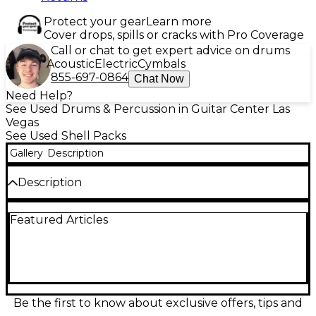
Protect your gear
Learn more
Cover drops, spills or cracks with Pro Coverage
Call or chat to get expert advice on drums
Acoustic
Electric
Cymbals
855-697-0864
Chat Now
Need Help?
See Used Drums & Percussion in Guitar Center Las
Vegas
See Used Shell Packs
Gallery
Description
Description
Bring bold looks and warm maple tone to your
Featured Articles
setup with this Used Crush Drums & Percussion
Sublime E3 5-piece kit in Orange Sparkle Red Fade.
In good condition, it delivers punchy lows, clear
attack, and smooth sustain with maple shells and
precision bearing edges for reliable tuning. A
versatile configuration for rock, pop, and funk, it
offers responsive toms and a focused kick for
Be the first to know about exclusive offers, tips and
confident live or studio performance.