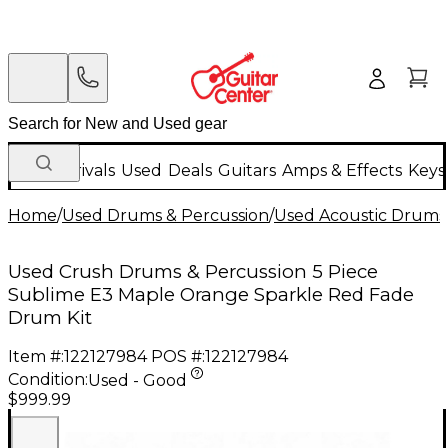
New Arrivals
Used
Deals
Guitars
Amps & Effects
Keys
Home
/
Used Drums & Percussion
/
Used Acoustic Drums
Used Crush Drums & Percussion 5 Piece
Sublime E3 Maple Orange Sparkle Red Fade
Drum Kit
Item #:
122127984
POS #:
122127984
Condition:
Used - Good
$999.99