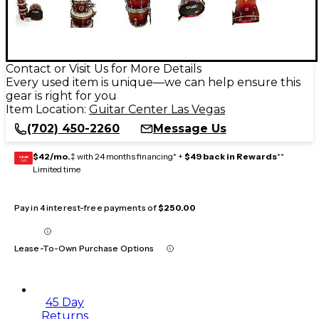
Contact or Visit Us for More Details
Every used item is unique—we can help ensure this
gear is right for you
Item Location:
Guitar Center Las Vegas
(702) 450-2260
Message Us
$42/mo.
‡ with 24 months financing* +
$49 back in Rewards
**
GEAR
CARD
Limited time
Pay in 4 interest-free payments of
$250.00
Lease-To-Own Purchase Options
45 Day
Returns