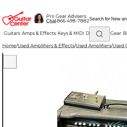
Pro Gear Advisers
•
866-498-7882
Chat
Guitars
Amps & Effects
Keys & MIDI
Drums
DJ Gear
B
Home
/
Used Amplifiers & Effects
/
Used Amplifiers
/
Used G
Lighting
Band & Orchestra
Platinum Gear