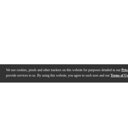
We use cookies, pixels and other trackers on this website for purposes detailed in our
Priv
provide services to us. By using this website, you agree to such uses and our
Terms of U