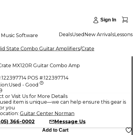
Sign In
Deals
Used
New Arrivals
Lessons
Music Software
id State Combo Guitar Amplifiers
/
Crate
Crate MX120R Guitar Combo Amp
:
122397714
POS #:
122397714
ion:
Used - Good
9
t or Visit Us for More Details
used item is unique—we can help ensure this gear is
for you
ocation:
Guitar Center Norman
405) 366-0002
Message Us
Add to Cart