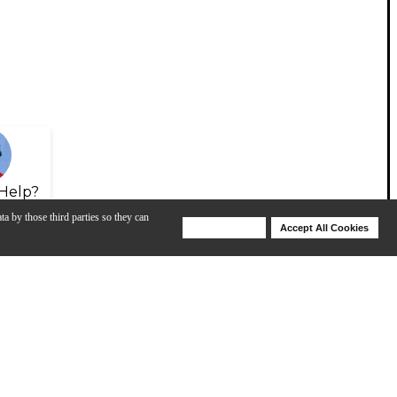
Help?
ta by those third parties so they can
Deny Cookies
Accept All Cookies