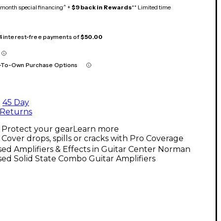
month special financing^ +
$9 back in Rewards
** Limited time
 4 interest-free payments of
$50.00
-To-Own Purchase Options
45 Day
Returns
Protect your gear
Learn more
Cover drops, spills or cracks with Pro Coverage
ed Amplifiers & Effects in Guitar Center Norman
ed Solid State Combo Guitar Amplifiers