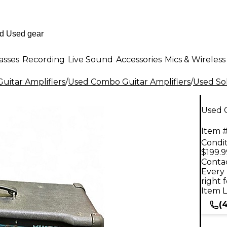
asses
Recording
Live Sound
Accessories
Mics & Wireless
uitar Amplifiers
/
Used Combo Guitar Amplifiers
/
Used Sol
Used 
Item #
Condit
$199.9
Contac
Every 
right 
Item L
(