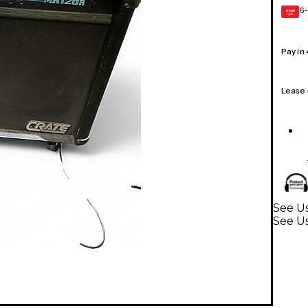
6-
GEAR
CARD
Pay in
Lease
See Us
See Us