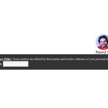
Need 
acy Policy
. Some trackers are offered by third parties and involve collection of your personal da
se
.
Cookie Preferences