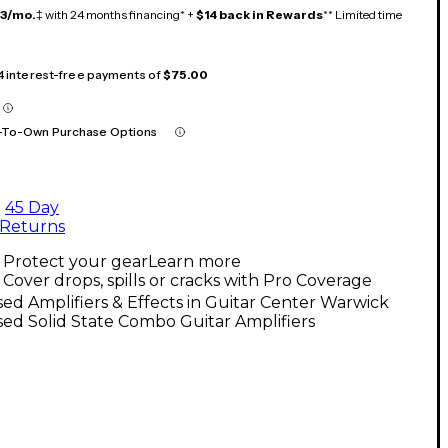
13/mo.
‡ with 24 months financing* +
$14 back in Rewards
** Limited time
 4 interest-free payments of
$75.00
-To-Own Purchase Options
45 Day
Returns
Protect your gear
Learn more
Cover drops, spills or cracks with Pro Coverage
ed Amplifiers & Effects in Guitar Center Warwick
ed Solid State Combo Guitar Amplifiers