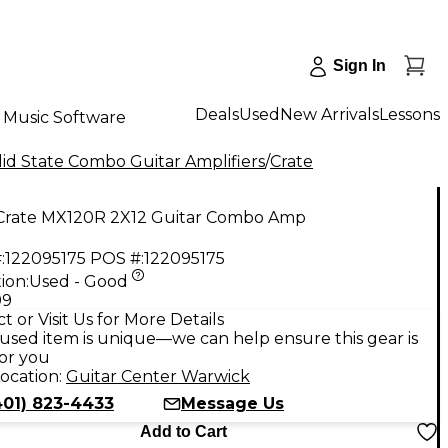
Sign In
Deals
Used
New Arrivals
Lessons
Music Software
id State Combo Guitar Amplifiers
/
Crate
Crate MX120R 2X12 Guitar Combo Amp
:
122095175
POS #:
122095175
ion:
Used - Good
99
t or Visit Us for More Details
used item is unique—we can help ensure this gear is
for you
ocation:
Guitar Center Warwick
401) 823-4433
Message Us
Add to Cart