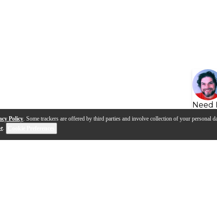
Need 
acy Policy
. Some trackers are offered by third parties and involve collection of your personal da
se
.
Cookie Preferences