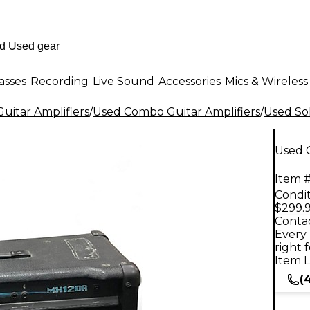
asses
Recording
Live Sound
Accessories
Mics & Wireless
uitar Amplifiers
/
Used Combo Guitar Amplifiers
/
Used Sol
Used 
Item #
Condit
$299.
Contac
Every 
right 
Item L
(