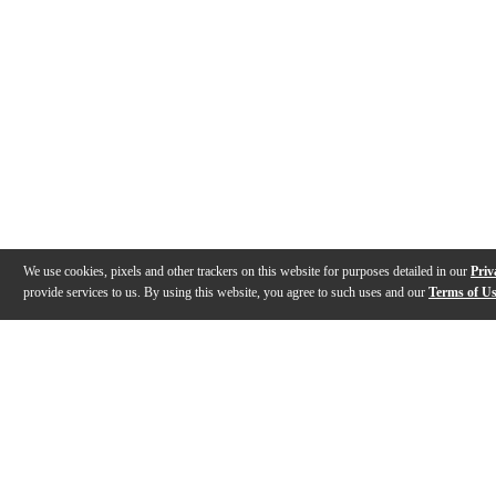
We use cookies, pixels and other trackers on this website for purposes detailed in our
Priv
provide services to us. By using this website, you agree to such uses and our
Terms of U