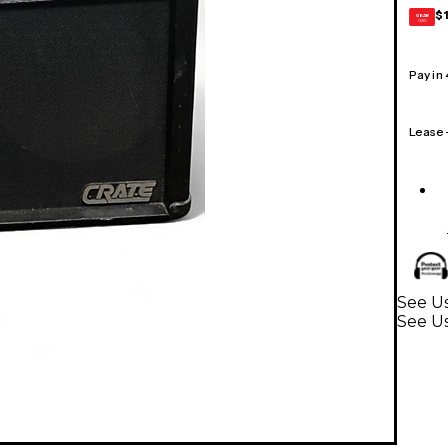
$
GEAR
CARD
Pay in
Lease
See Us
See Us