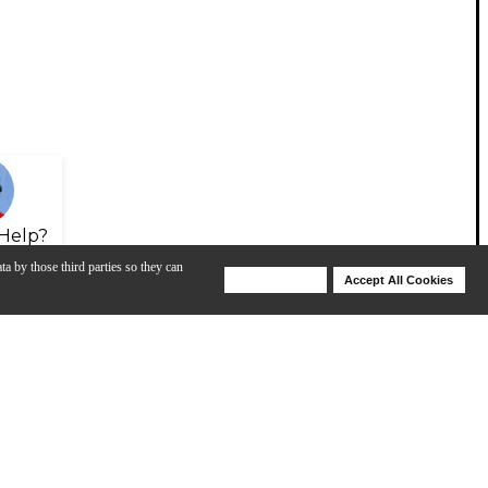
Help?
ta by those third parties so they can
Deny Cookies
Accept All Cookies