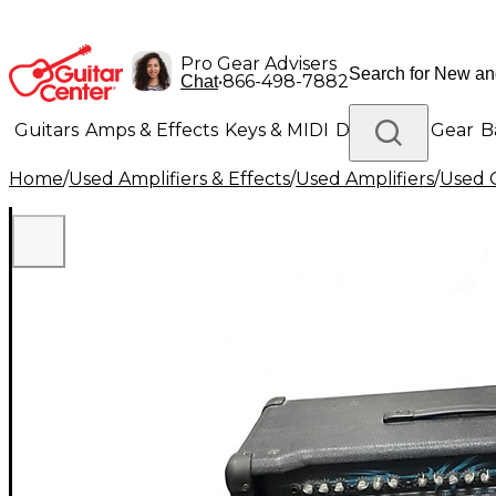
Pro Gear Advisers
•
866-498-7882
Chat
Guitars
Amps & Effects
Keys & MIDI
Drums
DJ Gear
B
Home
/
Used Amplifiers & Effects
/
Used Amplifiers
/
Used G
Lighting
Band & Orchestra
Platinum Gear