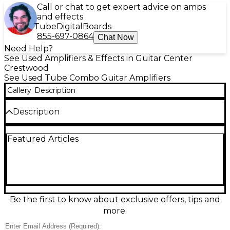
Call or chat to get expert advice on amps
and effects
Tube
Digital
Boards
855-697-0864
Chat Now
Need Help?
See Used Amplifiers & Effects in Guitar Center
Crestwood
See Used Tube Combo Guitar Amplifiers
Gallery
Description
Description
Used Crate G250 Tube Guitar Combo Amp in fair
Featured Articles
condition, delivering classic tube warmth with a
punchy combo format. This workhorse amp
provides responsive cleans and gritty overdrive for
practice or small gigs, with straightforward controls
for dialing in your tone fast. Features a tube-driven
preamp/power section (tube type and exact
wattage unknown), built-in EQ, and a single combo
Be the first to know about exclusive offers, tips and
speaker for focused projection. Expect cosmetic
more.
wear and signs of use, but plenty of character and
tone.