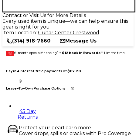
Contact or Visit Us for More Details
Every used item is unique—we can help ensure this
gear is right for you
Item Location:
Guitar Center Crestwood
(314) 918-7660
Message Us
6-month special financing^ +
$12 back in Rewards
** Limited time
GEAR
CARD
Pay in 4 interest-free payments of
$62.50
Lease-To-Own Purchase Options
45 Day
Returns
Protect your gear
Learn more
Cover drops, spills or cracks with Pro Coverage