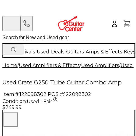
New Arrivals
Used
Deals
Guitars
Amps & Effects
Keys
Home
/
Used Amplifiers & Effects
/
Used Amplifiers
/
Used G
Used Crate G250 Tube Guitar Combo Amp
Item #:
122098302
POS #:
122098302
Condition:
Used - Fair
$249.99